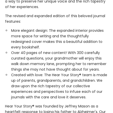
a way to preserve her unique voice and the rich tapestry
of her experiences.
The revised and expanded edition of this beloved journal
features:
More elegant design: The expanded interior provides
more space for writing and the thoughtfully
redesigned cover makes this a beautiful addition to
every bookshelf.
Over 40 pages of new content! With 300 carefully
curated questions, your grandmother will enjoy this
walk down memory lane, prompting her to remember
things she may not have thought about for years.
Created with love: The Hear Your Story® team is made
up of parents, grandparents, and grandchildren. We
draw upon the rich tapestry of our collective
experiences and perspectives to infuse each of our
journals with the care and love it deserves.
Hear Your Story® was founded by Jeffrey Mason as a
heartfelt response to losing his father to Alzheimer's. Our