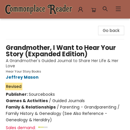
Commonplace Reader
Go back
Grandmother, I Want to Hear Your
Story (Expanded Edition)
A Grandmother's Guided Journal to Share Her Life & Her
Love
Hear Your Story Books
Jeffrey Mason
Revised
Publisher:
Sourcebooks
Games & Activities
/
Guided Journals
Family & Relationships
/
Parenting - Grandparenting /
Family History & Genealogy (See Also Reference -
Genealogy & Heraldry)
Sales demand: