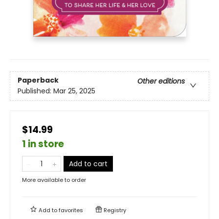
Paperback
Other editions
Published:
Mar 25, 2025
$14.99
1 in store
Add to cart
More available to order
Add to
favorites
Registry