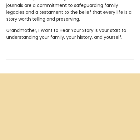
journals are a commitment to safeguarding family
legacies and a testament to the belief that every life is a
story worth telling and preserving.
Grandmother, I Want to Hear Your Story is your start to
understanding your family, your history, and yourself.