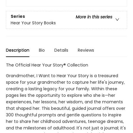
Series
More in this series
Hear Your Story Books
Description
Bio
Details
Reviews
The Official Hear Your Story® Collection
Grandmother, I Want to Hear Your Story is a treasured
space for your grandmother to capture her life's journey,
creating a lasting legacy for your family. Within these
pages lies the opportunity to explore who she is—her
experiences, her lessons, her wisdom, and the moments
that shaped her. This beautiful, guided journal offers over
300 thoughtful prompts and gentle questions to inspire
her to share her childhood adventures, teenage dreams,
and the milestones of adulthood. It's not just a journal; it's