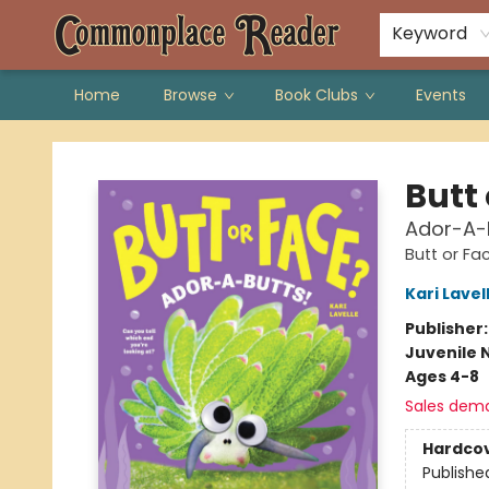
Keyword
Home
Browse
Book Clubs
Events
Commonplace Reader
Butt
Ador-A-
Butt or Fa
Kari Lavel
Publisher
Juvenile 
Ages 4-8
Sales dem
Hardco
Publishe