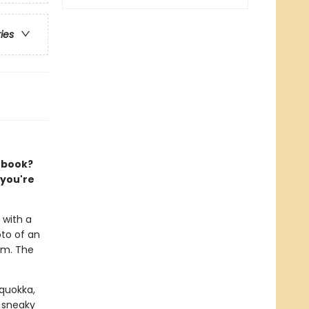
ries
e book?
 you're
 with a
oto of an
om. The
 quokka,
 sneaky