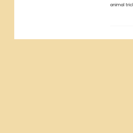
animal tric