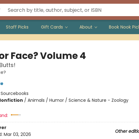
Staff Picks
Gift Cards
About
Book Nook Pic
 or Face? Volume 4
Butts!
ce?
le
:
Sourcebooks
Nonfiction
/
Animals / Humor / Science & Nature - Zoology
and:
ver
Other editi
d:
Mar 03, 2026