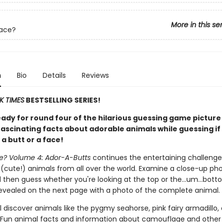
More in this se
Face?
n
Bio
Details
Reviews
K TIMES
BESTSELLING SERIES!
eady for round four of the hilarious guessing game pictur
fascinating facts about adorable animals while guessing if
 a butt or a face!
ce? Volume 4: Ador-A-Butts
continues the entertaining challenge
 (cute!) animals from all over the world. Examine a close-up ph
 then guess whether you're looking at the top or the…um…bott
revealed on the next page with a photo of the complete animal.
l discover animals like the pygmy seahorse, pink fairy armadillo,
Fun animal facts and information about camouflage and other