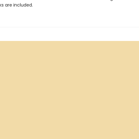
ks are included.