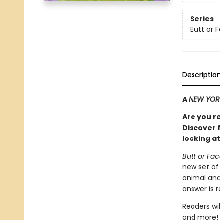
Series
Butt or 
Descriptio
A
NEW YOR
Are you r
Discover 
looking at
Butt or Fa
new set of
animal and
answer is 
Readers wil
and more! 