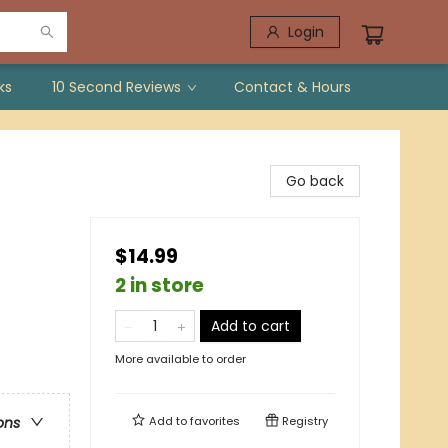
Login
ks
10 Second Reviews
Contact & Hours
Go back
$14.99
2 in store
Add to cart
More available to order
Add to
favorites
Registry
ons