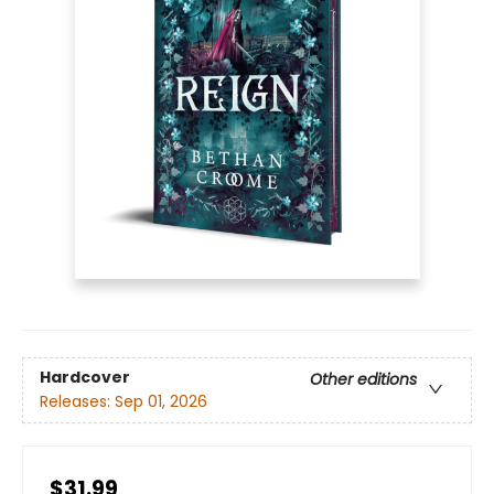
Hardcover
Other editions
Releases:
Sep 01, 2026
$31.99