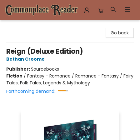
Commonplace Reader
Go back
Reign (Deluxe Edition)
Bethan Croome
Publisher:
Sourcebooks
Fiction
/
Fantasy - Romance / Romance - Fantasy / Fairy
Tales, Folk Tales, Legends & Mythology
Forthcoming demand: