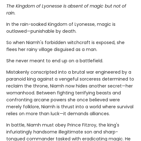
The Kingdom of Lyonesse is absent of magic but not of
rain.
In the rain-soaked Kingdom of Lyonesse, magic is
outlawed—punishable by death.
So when Niamh's forbidden witchcraft is exposed, she
flees her rainy village disguised as a man.
She never meant to end up on a battlefield.
Mistakenly conscripted into a brutal war engineered by a
paranoid king against a vengeful sorceress determined to
reclaim the throne, Niamh now hides another secret—her
womanhood. Between fighting terrifying beasts and
confronting arcane powers she once believed were
merely folklore, Niamh is thrust into a world where survival
relies on more than luck—it demands alliances.
In battle, Niamh must obey Prince Fitzroy, the king's
infuriatingly handsome illegitimate son and sharp-
tongued commander tasked with eradicating magic. He