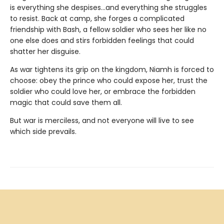
is everything she despises…and everything she struggles
to resist. Back at camp, she forges a complicated
friendship with Bash, a fellow soldier who sees her like no
one else does and stirs forbidden feelings that could
shatter her disguise.
As war tightens its grip on the kingdom, Niamh is forced to
choose: obey the prince who could expose her, trust the
soldier who could love her, or embrace the forbidden
magic that could save them all.
But war is merciless, and not everyone will live to see
which side prevails.