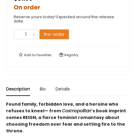
On order
Reserve yours today! Expected around the release
date.
Pre-order
Add to
favorites
Registry
Description
Bio
Details
Found family, forbidden love, and a heroine who
refuses to kneel— from
Cosmopolitan
's book imprint
comes REIGN, a fierce feminist romantasy about
choosing freedom over fear and setting fire to the
throne.