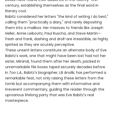
century, establishing themselves as the final word in
literary cool.
Babitz considered her letters "the kind of writing I do best,"
calling them "practically a diary," and rarely depositing
them into a mailbox. Her missives to friends like Joseph
Heller, Annie Leibovitz, Paul Ruscha, and Steve Martin—
fresh and frank, dashing and droll-are irresistible, as highly
spirited as they are acutely perceptive.
These unsent letters constitute an alternate body of Eve
Babitz's work, one that might have been lost had not her
sister, Mirandi, found them after her death, packed in
unremarkable file boxes taped securely decades before.
In
Too L.A.
, Babitz's biographer, Lili Anolik, has performed a
remarkable feat, not only raising these letters from the
tomb but accompanying them with informative and
irreverent commentary, guiding the reader through the
uproarious lifelong party that was Eve Babitz's real
masterpiece.