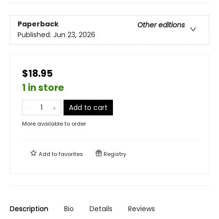
Paperback
Other editions
Published:
Jun 23, 2026
$18.95
1 in store
Add to cart
More available to order
Add to
favorites
Registry
Description
Bio
Details
Reviews