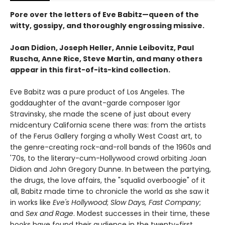
Pore over the letters of Eve Babitz—queen of the
witty, gossipy, and thoroughly engrossing missive.
Joan Didion, Joseph Heller, Annie Leibovitz, Paul
Ruscha, Anne Rice, Steve Martin, and many others
appear in this first-of-its-kind collection.
Eve Babitz was a pure product of Los Angeles. The
goddaughter of the avant-garde composer Igor
Stravinsky, she made the scene of just about every
midcentury California scene there was: from the artists
of the Ferus Gallery forging a wholly West Coast art, to
the genre-creating rock-and-roll bands of the 1960s and
'70s, to the literary-cum-Hollywood crowd orbiting Joan
Didion and John Gregory Dunne. In between the partying,
the drugs, the love affairs, the "squalid overboogie" of it
all, Babitz made time to chronicle the world as she saw it
in works like
Eve's Hollywood
;
Slow Days, Fast Company
;
and
Sex and Rage
. Modest successes in their time, these
books have found their audience in the twenty-first