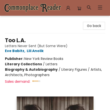
Commonplace Reader
Go back
Too L.A.
Letters Never Sent (But Some Were)
Eve Babitz
,
Lili Anolik
Publisher:
New York Review Books
Literary Collections
/
Letters
Biography & Autobiography
/
Literary Figures / Artists,
Architects, Photographers
Sales demand: