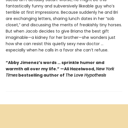
fantastically funny and subversively likeable guy who’s
terrible at first impressions. Because suddenly he and Bri
are exchanging letters, sharing lunch dates in her “sob
closet,” and discussing the merits of freakishly tiny horses.
But when Jacob decides to give Briana the best gift
imaginable—a kidney for her brother—she wonders just
how she can resist this quietly sexy new doctor ...
especially when he calls in a favor she can’t refuse.
“Abby Jimenez’s words … sprinkle humor and
warmth all over my life.” —Ali Hazelwood,
New York
Times
bestselling author of
The Love Hypothesis