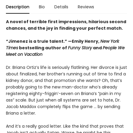
Description
Bio
Details
Reviews
A novel of terrible first impressions, hilarious second
chances, and the joy in finding your perfect match.
“Jimenez is a trule talent.” —Emily Henry,
New York
Times
bestselling author of
Funny Story
and
People We
Meet on Vacation
Dr. Briana Ortiz’s life is seriously flatlining. Her divorce is just
about finalized, her brother’s running out of time to find a
kidney donor, and that promotion she wants? Oh, that’s
probably going to the new man-doctor who’s already
registering eighty-friggin’-seven on Briana’s “pain in my
ass” scale. But just when all systems are set to hate, Dr.
Jacob Maddox completely flips the game ... by sending
Briana a letter.
And it’s a really good letter. Like the kind that proves that
Jacob isn’t actually Satan. Worse, he might be this