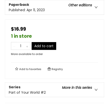
Paperback
Other editions
Published:
Apr 11, 2023
$16.99
1 in store
Add to cart
More available to order
Add to
favorites
Registry
Series
More in this series
Part of Your World
#2