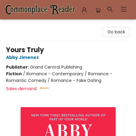
Commonplace Reader
Go back
Yours Truly
Abby Jimenez
Publisher:
Grand Central Publishing
Fiction
/
Romance - Contemporary / Romance -
Romantic Comedy / Romance - Fake Dating
Sales demand: