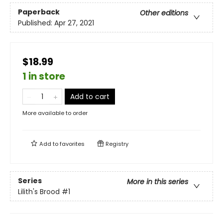
Paperback
Other editions
Published:
Apr 27, 2021
$18.99
1 in store
Add to cart
More available to order
Add to
favorites
Registry
Series
More in this series
Lilith's Brood
#1