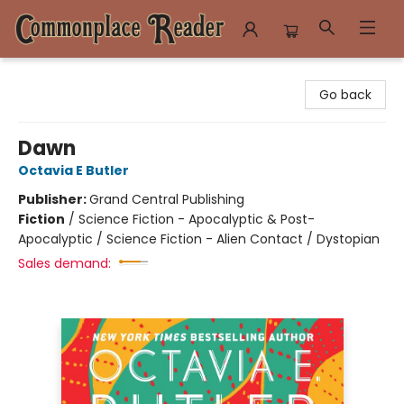
Commonplace Reader
Go back
Dawn
Octavia E Butler
Publisher:
Grand Central Publishing
Fiction
/
Science Fiction - Apocalyptic & Post-
Apocalyptic / Science Fiction - Alien Contact / Dystopian
Sales demand: