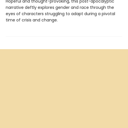
Hopeful and thought-provoking, this post-apocalyptic
narrative deftly explores gender and race through the
eyes of characters struggling to adapt during a pivotal
time of crisis and change.