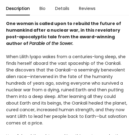
Description
Bio
Details
Reviews
One woman is called upon to rebuild the future of
humankind after a nuclear war, in this revelatory
post-apocalyptic tale from the award-winning
author of
Parable of the Sower.
When Lilith lyapo wakes from a centuries-long sleep, she
finds herself aboard the vast spaceship of the Oankali.
She discovers that the Oankali—a seemingly benevolent
alien race—intervened in the fate of the humanity
hundreds of years ago, saving everyone who survived a
nuclear war from a dying, ruined Earth and then putting
them into a deep sleep. After learning all they could
about Earth and its beings, the Oankali healed the planet,
cured cancer, increased human strength, and they now
want Lilith to lead her people back to Earth—but salvation
comes at a price.