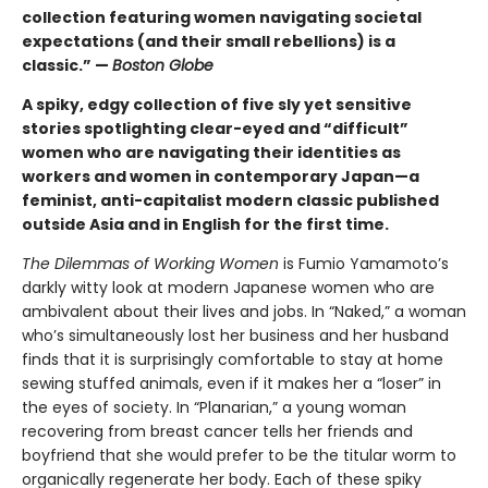
collection featuring women navigating societal
expectations (and their small rebellions) is a
classic.” —
Boston Globe
A spiky, edgy collection of five sly yet sensitive
stories spotlighting clear-eyed and “difficult”
women who are navigating their identities as
workers and women in contemporary Japan—a
feminist, anti-capitalist modern classic published
outside Asia and in English for the first time.
The Dilemmas of Working Women
is Fumio Yamamoto’s
darkly witty look at modern Japanese women who are
ambivalent about their lives and jobs. In “Naked,” a woman
who’s simultaneously lost her business and her husband
finds that it is surprisingly comfortable to stay at home
sewing stuffed animals, even if it makes her a “loser” in
the eyes of society. In “Planarian,” a young woman
recovering from breast cancer tells her friends and
boyfriend that she would prefer to be the titular worm to
organically regenerate her body. Each of these spiky