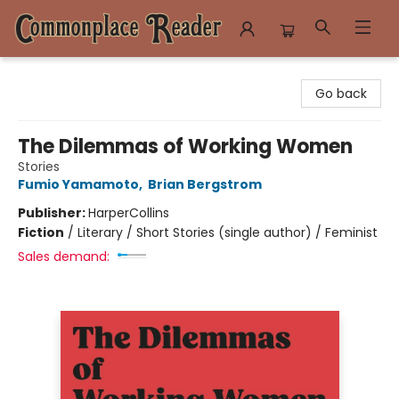
Commonplace Reader
Go back
The Dilemmas of Working Women
Stories
Fumio Yamamoto
,
Brian Bergstrom
Publisher:
HarperCollins
Fiction
/
Literary / Short Stories (single author) / Feminist
Sales demand: