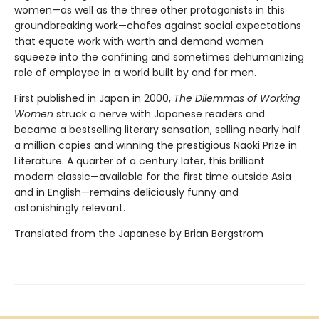
women—as well as the three other protagonists in this
groundbreaking work—chafes against social expectations
that equate work with worth and demand women
squeeze into the confining and sometimes dehumanizing
role of employee in a world built by and for men.
First published in Japan in 2000,
The Dilemmas of Working
Women
struck a nerve with Japanese readers and
became a bestselling literary sensation, selling nearly half
a million copies and winning the prestigious Naoki Prize in
Literature. A quarter of a century later, this brilliant
modern classic—available for the first time outside Asia
and in English—remains deliciously funny and
astonishingly relevant.
Translated from the Japanese by Brian Bergstrom