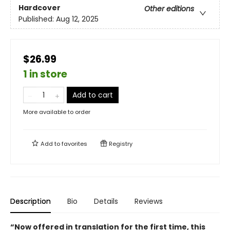
Hardcover
Other editions
Published:
Aug 12, 2025
$26.99
1 in store
Add to cart
More available to order
Add to
favorites
Registry
Description
Bio
Details
Reviews
“Now offered in translation for the first time, this