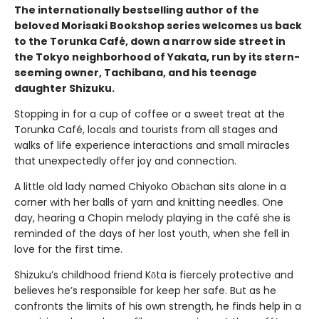
The internationally bestselling author of the
beloved Morisaki Bookshop series welcomes us back
to the Torunka Café, down a narrow side street in
the Tokyo neighborhood of Yakata, run by its stern-
seeming owner, Tachibana, and his teenage
daughter Shizuku.
Stopping in for a cup of coffee or a sweet treat at the
Torunka Café, locals and tourists from all stages and
walks of life experience interactions and small miracles
that unexpectedly offer joy and connection.
A little old lady named Chiyoko Obāchan sits alone in a
corner with her balls of yarn and knitting needles. One
day, hearing a Chopin melody playing in the café she is
reminded of the days of her lost youth, when she fell in
love for the first time.
Shizuku’s childhood friend Kōta is fiercely protective and
believes he’s responsible for keep her safe. But as he
confronts the limits of his own strength, he finds help in a