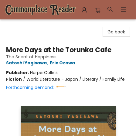
Commonplace Reader
Go back
More Days at the Torunka Cafe
The Scent of Happiness
Satoshi Yagisawa
,
Eric Ozawa
Publisher:
HarperCollins
Fiction
/
World Literature - Japan / Literary / Family Life
Forthcoming demand: