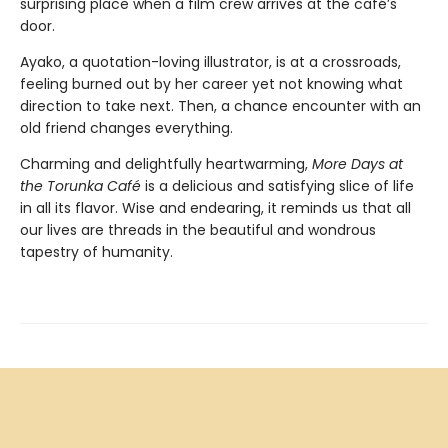
surprising place when a film crew arrives at the café’s
door.
Ayako, a quotation-loving illustrator, is at a crossroads,
feeling burned out by her career yet not knowing what
direction to take next. Then, a chance encounter with an
old friend changes everything.
Charming and delightfully heartwarming,
More Days at
the Torunka Café
is a delicious and satisfying slice of life
in all its flavor. Wise and endearing, it reminds us that all
our lives are threads in the beautiful and wondrous
tapestry of humanity.