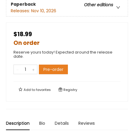
Paperback
Other editions
Releases:
Nov 10, 2026
$18.99
On order
Reserve yours today! Expected around the release
date.
Pre-order
Add to
favorites
Registry
Description
Bio
Details
Reviews