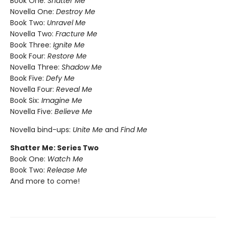
Book One:
Shatter Me
Novella One:
Destroy Me
Book Two:
Unravel Me
Novella Two:
Fracture Me
Book Three:
Ignite Me
Book Four:
Restore Me
Novella Three:
Shadow Me
Book Five:
Defy Me
Novella Four:
Reveal Me
Book Six:
Imagine Me
Novella Five:
Believe Me
Novella bind-ups:
Unite Me
and
Find Me
Shatter Me: Series Two
Book One:
Watch Me
Book Two:
Release Me
And more to come!