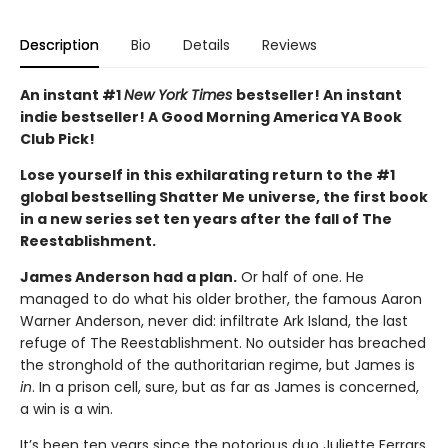
Description
Bio
Details
Reviews
An instant #1
New York Times
bestseller! An instant
indie bestseller! A Good Morning America YA Book
Club Pick!
Lose yourself in this exhilarating return to the #1
global bestselling Shatter Me universe, the first book
in a new series set ten years after the fall of The
Reestablishment.
James Anderson had a plan.
Or half of one. He
managed to do what his older brother, the famous Aaron
Warner Anderson, never did: infiltrate Ark Island, the last
refuge of The Reestablishment. No outsider has breached
the stronghold of the authoritarian regime, but James is
in
. In a prison cell, sure, but as far as James is concerned,
a win is a win.
It’s been ten years since the notorious duo Juliette Ferrars