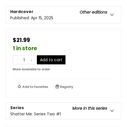
Hardcover
Other editions
Published:
Apr 15, 2025
$21.99
1 in store
Add to cart
More available to order
Add to
favorites
Registry
Series
More in this series
Shatter Me: Series Two
#1