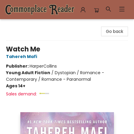
Commonplace Reader
Go back
Watch Me
Tahereh Mafi
Publisher:
HarperCollins
Young Adult Fiction
/
Dystopian / Romance -
Contemporary / Romance - Paranormal
Ages 14+
Sales demand: