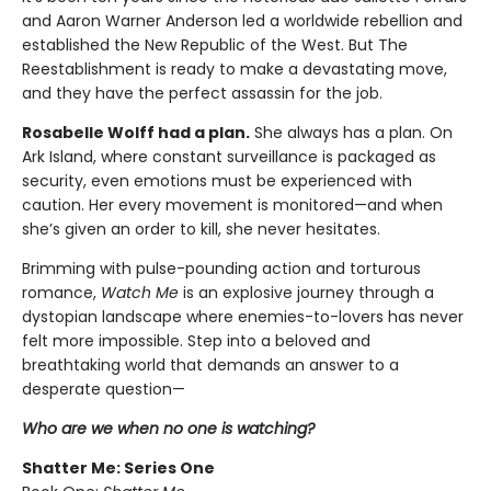
and Aaron Warner Anderson led a worldwide rebellion and
established the New Republic of the West. But The
Reestablishment is ready to make a devastating move,
and they have the perfect assassin for the job.
Rosabelle Wolff had a plan.
She always has a plan. On
Ark Island, where constant surveillance is packaged as
security, even emotions must be experienced with
caution. Her every movement is monitored—and when
she’s given an order to kill, she never hesitates.
Brimming with pulse-pounding action and torturous
romance,
Watch Me
is an explosive journey through a
dystopian landscape where enemies-to-lovers has never
felt more impossible. Step into a beloved and
breathtaking world that demands an answer to a
desperate question—
Who are we when no one is watching?
Shatter Me: Series One