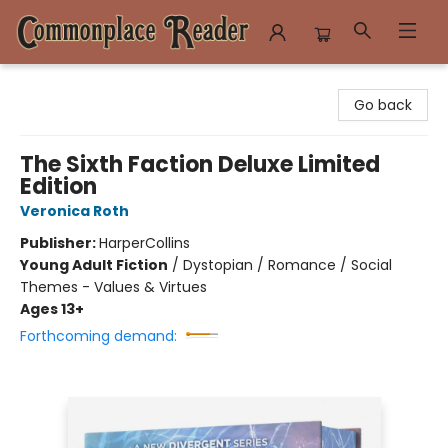
Commonplace Reader
Go back
The Sixth Faction Deluxe Limited
Edition
Veronica Roth
Publisher:
HarperCollins
Young Adult Fiction
/
Dystopian / Romance / Social
Themes - Values & Virtues
Ages 13+
Forthcoming demand: