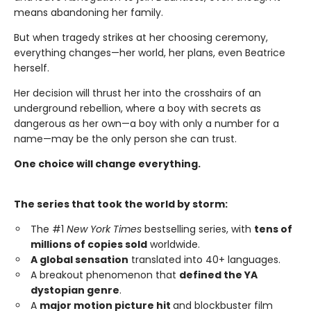
means abandoning her family.
But when tragedy strikes at her choosing ceremony,
everything changes—her world, her plans, even Beatrice
herself.
Her decision will thrust her into the crosshairs of an
underground rebellion, where a boy with secrets as
dangerous as her own—a boy with only a number for a
name—may be the only person she can trust.
One choice will change everything.
The series that took the world by storm:
The #1
New York Times
bestselling series, with
tens of
millions of copies sold
worldwide.
A global sensation
translated into 40+ languages.
A breakout phenomenon that
defined the YA
dystopian genre
.
A
major motion picture hit
and blockbuster film