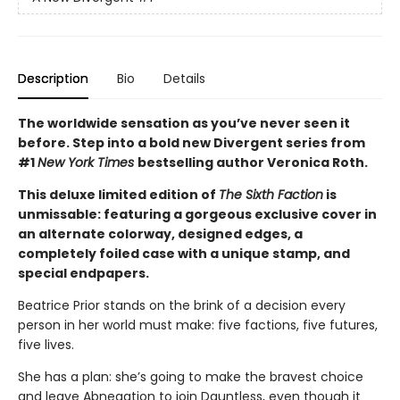
Description
Bio
Details
The worldwide sensation as you’ve never seen it
before. Step into a bold new Divergent series from
#1
New York Times
bestselling author Veronica Roth.
This deluxe limited edition of
The Sixth Faction
is
unmissable: featuring a gorgeous exclusive cover in
an alternate colorway, designed edges, a
completely foiled case with a unique stamp, and
special endpapers.
Beatrice Prior stands on the brink of a decision every
person in her world must make: five factions, five futures,
five lives.
She has a plan: she’s going to make the bravest choice
and leave Abnegation to join Dauntless, even though it