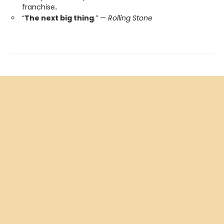
franchise
.
“
The next big thing
.” —
Rolling Stone