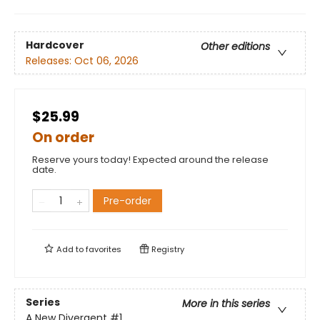
Hardcover
Other editions
Releases:
Oct 06, 2026
$25.99
On order
Reserve yours today! Expected around the release
date.
Pre-order
Add to
favorites
Registry
Series
More in this series
A New Divergent
#1