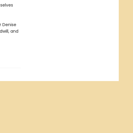
mselves
r Denise
will, and