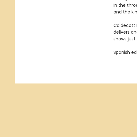
in the thro
and the k
Caldecott 
delivers a
shows just
Spanish ed