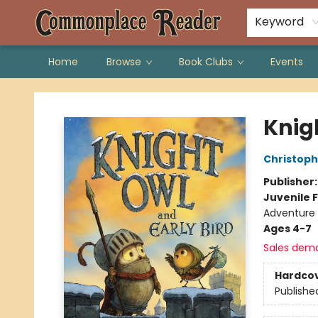
Keyword
Home
Browse
Book Clubs
Events
Commonplace Reader
Knig
Christoph
Publisher
Juvenile F
Adventure 
Ages 4-7
Sales dem
Hardco
Publishe