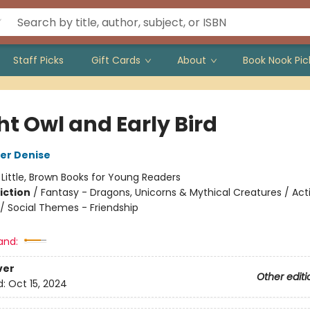
Staff Picks
Gift Cards
About
Book Nook Pic
ht Owl and Early Bird
er Denise
:
Little, Brown Books for Young Readers
iction
/
Fantasy - Dragons, Unicorns & Mythical Creatures / Act
/ Social Themes - Friendship
and:
ver
Other editi
d:
Oct 15, 2024