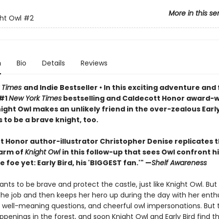
More in this se
ht Owl
#2
n
Bio
Details
Reviews
 Times
and Indie Bestseller • In this exciting adventure and 
 #1
New York Times
bestselling and Caldecott Honor award-
night Owl makes an unlikely friend in the over-zealous Earl
to be a brave knight, too.
t Honor author-illustrator Christopher Denise replicates 
arm of
Knight Owl
in this follow-up that sees Owl confront h
 foe yet: Early Bird, his 'BIGGEST fan.'" —
Shelf Awareness
wants to be brave and protect the castle, just like Knight Owl. But 
the job and then keeps her hero up during the day with her enthu
, well-meaning questions, and cheerful owl impersonations. But 
ppenings in the forest, and soon Knight Owl and Early Bird find 