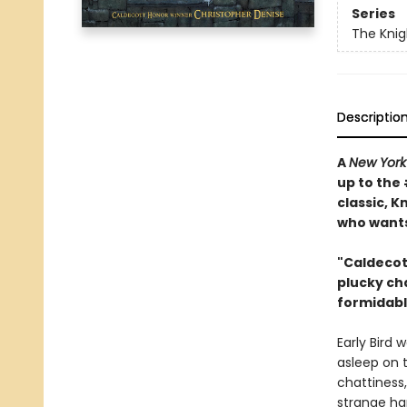
Series
The Knig
Descriptio
A
New York
up to the
classic, K
who wants 
"Caldecot
plucky ch
formidable
Early Bird 
asleep on 
chattiness
strange ha