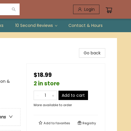
Login
ks
10 Second Reviews
Contact & Hours
Go back
$18.99
ion &
2 in store
Add to cart
More available to order
ons
Add to
favorites
Registry