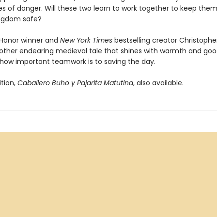
es of danger. Will these two learn to work together to keep the
ingdom safe?
Honor winner and
New York Times
bestselling creator Christophe
nother endearing medieval tale that shines with warmth and good
 how important teamwork is to saving the day.
ition,
Caballero Buho y Pajarita Matutina
, also available.