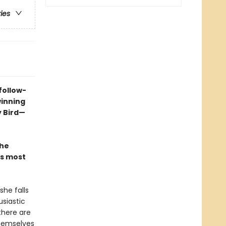
ries
follow-
winning
y Bird—
the
is most
she falls
siastic
there are
themselves