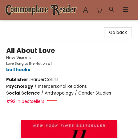
Commonplace Reader
Go back
All About Love
New Visions
Love Song to the Nation #1
bell hooks
Publisher:
HarperCollins
Psychology
/
Interpersonal Relations
Social Science
/
Anthropology / Gender Studies
#92 in bestsellers