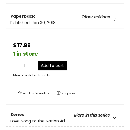
Paperback
Other editions
Published:
Jan 30, 2018
$17.99
1 in store
Add to cart
More available to order
Add to
favorites
Registry
Series
More in this series
Love Song to the Nation
#1