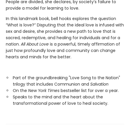
People are divided, she declares, by society’s failure to
provide a model for learning to love.
In this landmark book, bell hooks explores the question
“What is love?” Disputing that the ideal love is infused with
sex and desire, she provides a new path to love that is
sacred, redemptive, and healing for individuals and for a
nation.
All About Love
is a powerful, timely affirmation of
just how profoundly love and community can change
hearts and minds for the better.
Part of the groundbreaking "Love Song to the Nation"
trilogy that includes Communion and
Salvation
On the
New York Times
bestseller list for over a year.
Speaks to the mind and the heart about the
transformational power of love to heal society.