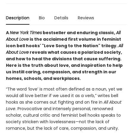
Description
Bio
Details
Reviews
A
New York Times
bestseller and enduring classic,
All
About Love
is the acclaimed first volume in feminist
icon bell hooks' "Love Song to the Nation" trilogy.
All
About Love
reveals what causes a polarized society,
and how to heal the divisions that cause suffering.
Here is the truth about love, and inspiration to help
us instill caring, compassion, and strength in our
homes, schools, and workplaces.
“The word ‘love’ is most often defined as a noun, yet we
would all love better if we used it as a verb,” writes bell
hooks as she comes out fighting and on fire in
All About
Love
. Provocative and intensely personal, renowned
scholar, cultural critic and feminist bell hooks speaks to
society stricken with lovelessness—not the lack of
romance, but the lack of care, compassion, and unity.