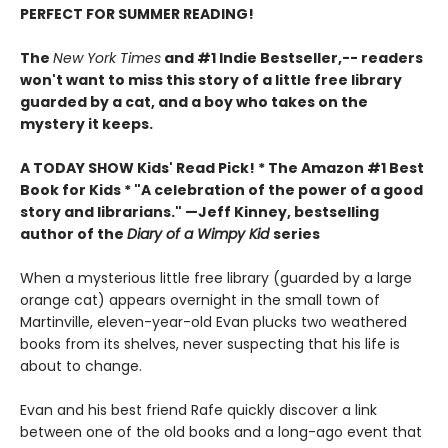
PERFECT FOR SUMMER READING!
The
New York Times
and #1 Indie Bestseller,-- readers
won't want to miss this story of a little free library
guarded by a cat, and a boy who takes on the
mystery it keeps.
A TODAY SHOW Kids' Read Pick! *
The Amazon #1 Best
Book for Kids *
"A celebration of the power of a good
story and librarians." —Jeff Kinney, bestselling
author of the
Diary of a Wimpy Kid
series
When a mysterious little free library (guarded by a large
orange cat) appears overnight in the small town of
Martinville, eleven-year-old Evan plucks two weathered
books from its shelves, never suspecting that his life is
about to change.
Evan and his best friend Rafe quickly discover a link
between one of the old books and a long-ago event that