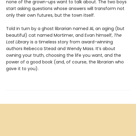
none of the grown-ups want to talk about. The two boys
start asking questions whose answers will transform not
only their own futures, but the town itself.
Told in turn by a ghost librarian named Al, an aging (but
beautiful) cat named Mortimer, and Evan himself,
The
Lost Library
is a timeless story from award-winning
authors Rebecca Stead and Wendy Mass. It’s about
owning your truth, choosing the life you want, and the
power of a good book (and, of course, the librarian who
gave it to you).