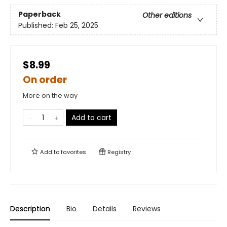
Paperback
Other editions
Published:
Feb 25, 2025
$8.99
On order
More on the way
Add to cart
Add to
favorites
Registry
Description
Bio
Details
Reviews