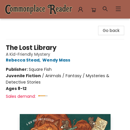
Commonplace Reader
Go back
The Lost Library
A Kid-Friendly Mystery
Rebecca Stead
,
Wendy Mass
Publisher:
Square Fish
Juvenile Fiction
/
Animals / Fantasy / Mysteries &
Detective Stories
Ages 8-12
Sales demand: