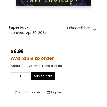
Paperback
Other editions
Published:
Apr 30, 2024
$8.99
Available to order
About 13 days for in-store pick up
Add to cart
Add to
favorites
Registry