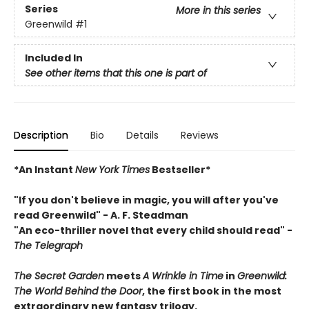
Series
More in this series
Greenwild
#1
Included In
See other items that this one is part of
Description
Bio
Details
Reviews
*An Instant
New York Times
Bestseller*
"If you don't believe in magic, you will after you've
read Greenwild" - A. F. Steadman
"An eco-thriller novel that every child should read"
-
The Telegraph
The Secret Garden
meets
A Wrinkle in Time
in
Greenwild:
The World Behind the Door
, the first book in the most
extraordinary new fantasy
trilogy.