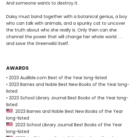
And someone wants to destroy it.
Daisy must band together with a botanical genius, a boy
who can talk with animals, and a spunky cat to uncover
the truth about who she really is. Only then can she
channel the power that will change her whole world . . .
and save the Greenwild itself.
AWARDS
• 2023 Audible.com Best of the Year long-listed
• 2023 Barnes and Noble Best New Books of the Year long-
listed
• 2023 School Library Journal Best Books of the Year long-
listed
2023 Barnes and Noble Best New Books of the Year
long-listed
2023 School Library Journal Best Books of the Year
long-listed