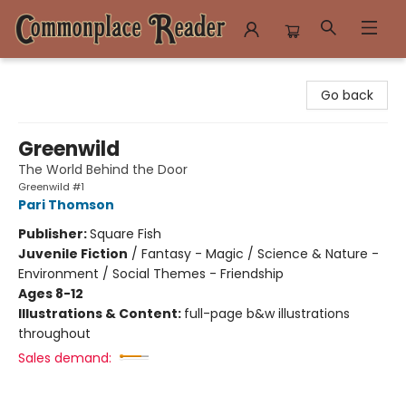
Commonplace Reader
Go back
Greenwild
The World Behind the Door
Greenwild #1
Pari Thomson
Publisher:
Square Fish
Juvenile Fiction
/
Fantasy - Magic / Science & Nature -
Environment / Social Themes - Friendship
Ages 8-12
Illustrations & Content:
full-page b&w illustrations
throughout
Sales demand: