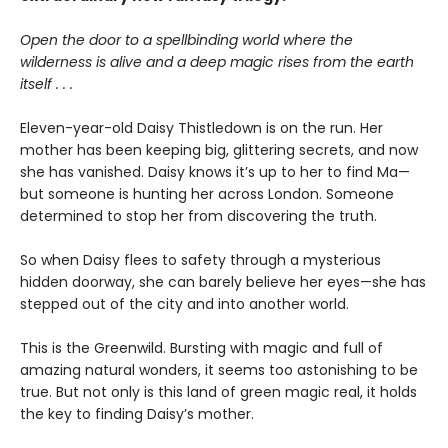
Open the door to a spellbinding world where the
wilderness is alive and a deep magic rises from the earth
itself . . .
Eleven-year-old Daisy Thistledown is on the run. Her
mother has been keeping big, glittering secrets, and now
she has vanished. Daisy knows it’s up to her to find Ma—
but someone is hunting her across London. Someone
determined to stop her from discovering the truth.
So when Daisy flees to safety through a mysterious
hidden doorway, she can barely believe her eyes—she has
stepped out of the city and into another world.
This is the Greenwild. Bursting with magic and full of
amazing natural wonders, it seems too astonishing to be
true. But not only is this land of green magic real, it holds
the key to finding Daisy’s mother.