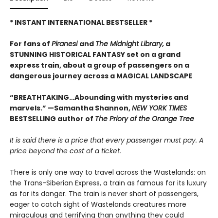
* INSTANT INTERNATIONAL BESTSELLER *
For fans of
Piranesi
and
The Midnight Library,
a
STUNNING HISTORICAL FANTASY set on a grand
express train, about a group of passengers on a
dangerous journey across a MAGICAL LANDSCAPE
“BREATHTAKING…Abounding with mysteries and
marvels.” —Samantha Shannon,
NEW YORK TIMES
BESTSELLING author of
The Priory of the Orange Tree
It is said there is a price that every passenger must pay. A
price beyond the cost of a ticket.
There is only one way to travel across the Wastelands: on
the Trans-Siberian Express, a train as famous for its luxury
as for its danger. The train is never short of passengers,
eager to catch sight of Wastelands creatures more
miraculous and terrifying than anything they could