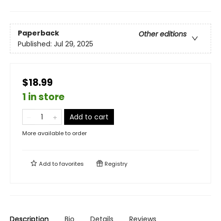
Paperback
Other editions
Published:
Jul 29, 2025
$18.99
1 in store
Add to cart
More available to order
Add to
favorites
Registry
Description
Bio
Details
Reviews