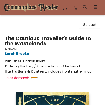
Commonplace Reader
Go back
The Cautious Traveller's Guide to
the Wastelands
A Novel
Sarah Brooks
Publisher:
Flatiron Books
Fiction
/
Fantasy / Science Fiction / Historical
Illustrations & Content:
includes front matter map
Sales demand: