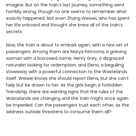
imagine. But on the train's last journey, something went
horribly wrong, though no one seems to remember what
exactly happened. Not even Zhang Weiwei, who has spent
her life onboard and thought she knew all of the train’s
secrets.
Now, the train is about to embark again, with a new set of
passengers. Among them are Marya Petrovna, a grieving
woman with a borrowed name; Henry Grey, a disgraced
naturalist looking for redemption; and Elena, a beguiling
stowaway with a powerful connection to the Wastelands
itself. Weiwei knows she should report Elena, but she can’t
help but be drawn to her. As the girls begin a forbidden
friendship, there are warning signs that the rules of the
Wastelands are changing and the train might once again
be imperiled. Can the passengers trust each other, as the
wildness outside threatens to consume them all?