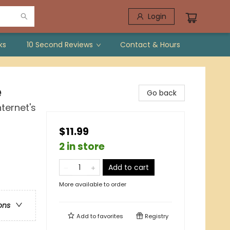
Login
ks
10 Second Reviews
Contact & Hours
e
Go back
ternet's
$11.99
2 in store
Add to cart
More available to order
ons
Add to
favorites
Registry