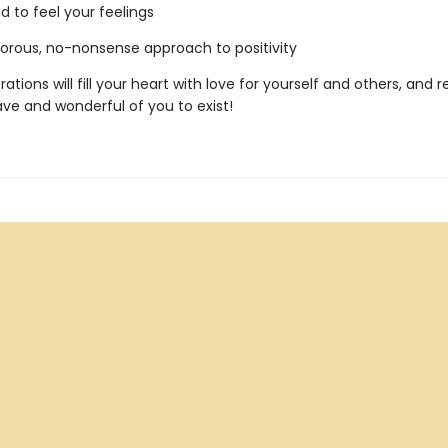
d to feel your feelings
ous, no-nonsense approach to positivity
trations will fill your heart with love for yourself and others, and
rave and wonderful of you to exist!