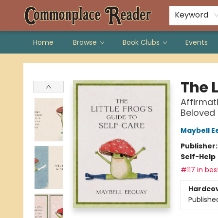
Keyword
Home
Browse
Book Clubs
Events
Commonplace Reader
The L
Affirmat
Beloved
Maybell E
Publisher
Self-Help
#117 in bes
Hardco
Publishe