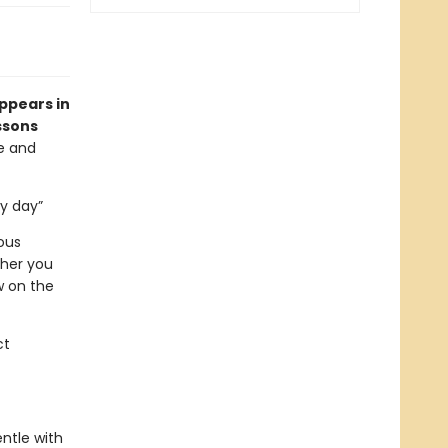
appears in
ssons
ve and
ry day”
ous
ther you
w on the
ct
ntle with