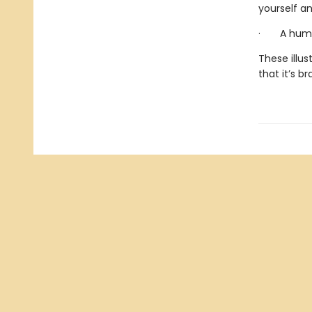
yourself an
· A humor
These illus
that it’s b