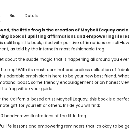
n
Bio
Details
oved, the little frog is the creation of Maybell Eequay and 
ming book of uplifting affirmations and empowering life le
is uplifting little book, filled with positive affirmations on self-lo
t, as told by the internet’s most fashionable frog
get about the subtle magic that is happening all around you eve
ttle frog! With its mushroom hat and endless collection of fabul
this adorable amphibian is here to be your new best friend. Whe
otional boost, some friendly encouragement or an honest vie
ittle frog will be your guide.
the California-based artist Maybell Eequay, this book is a perfe
te gift for yourself or others. Inside you will find:
hand-drawn illustrations of the little frog
l life lessons and empowering reminders that it’s okay to be ge