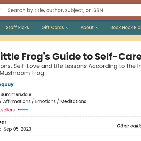
Staff Picks
Gift Cards
About
Book Nook Pic
ittle Frog's Guide to Self-Car
ions, Self-Love and Life Lessons According to the In
 Mushroom Frog
equay
:
Summersdale
/
Affirmations / Emotions / Meditations
tsellers
ver
Other editi
d:
Sep 05, 2023