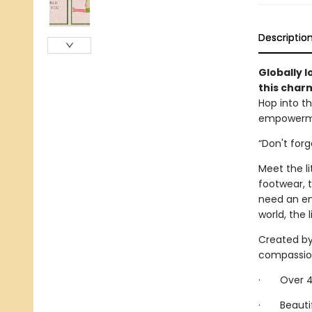
Descriptio
Globally l
this char
Hop into th
empowermen
“Don't for
Meet the li
footwear, 
need an em
world, the l
Created by 
compassiona
· Over 40 
· Beautifu