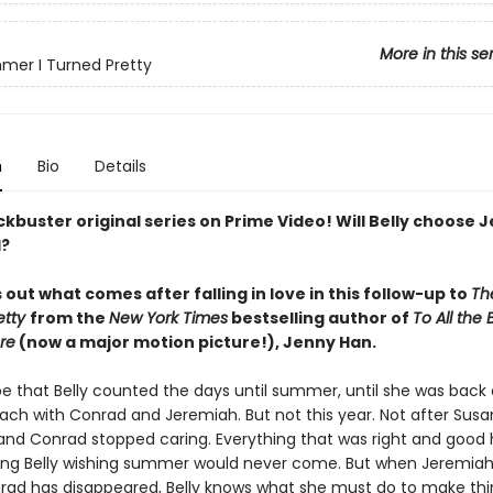
More in this se
er I Turned Pretty
n
Bio
Details
kbuster original series on Prime Video! Will Belly choose 
d?
s out what comes after falling in love in this follow-up to
Th
etty
from the
New York Times
bestselling author of
To All the 
re
(now a major motion picture!), Jenny Han.
be that Belly counted the days until summer, until she was back 
ach with Conrad and Jeremiah. But not this year. Not after Sus
 and Conrad stopped caring. Everything that was right and good 
ving Belly wishing summer would never come. But when Jeremiah 
rad has disappeared, Belly knows what she must do to make thin