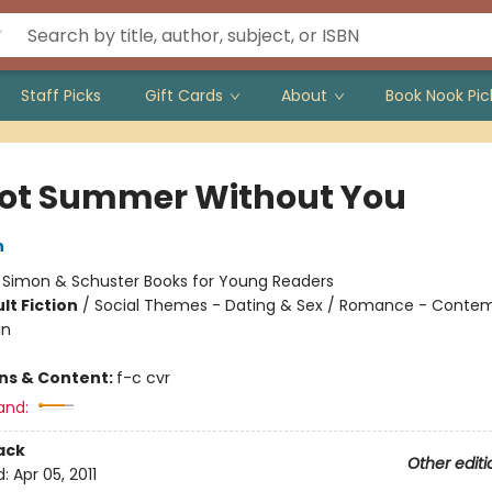
Staff Picks
Gift Cards
About
Book Nook Pic
 Not Summer Without You
n
:
Simon & Schuster Books for Young Readers
lt Fiction
/
Social Themes - Dating & Sex / Romance - Contem
In
ons & Content:
f-c cvr
and:
ack
Other editi
d:
Apr 05, 2011