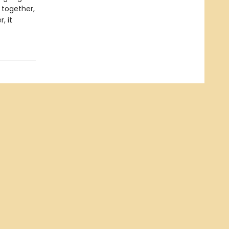
 together,
, it