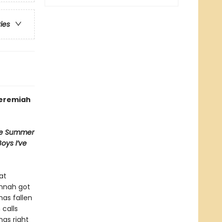
ries
Jeremiah
e Summer
Boys I’ve
at
annah got
has fallen
calls
gs right