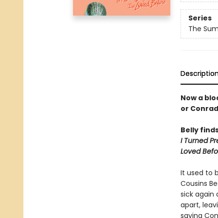
Series
The Summ
Descriptio
Now a bloc
or Conra
Belly find
I Turned Pr
Loved Befo
It used to 
Cousins Be
sick again
apart, lea
saying Con