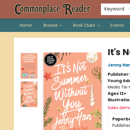
Keyword
Home
Browse
Book Clubs
Events
Commonplace Reader
It's
Jenny Ha
Publisher
Young Adu
Media Tie-
Ages 12+
Illustrati
Sales dem
Paperb
Publishe