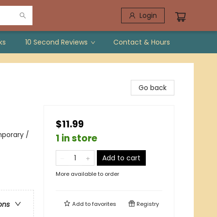
Login
ks
10 Second Reviews
Contact & Hours
Go back
$11.99
porary /
1 in store
Add to cart
More available to order
ons
Add to
favorites
Registry