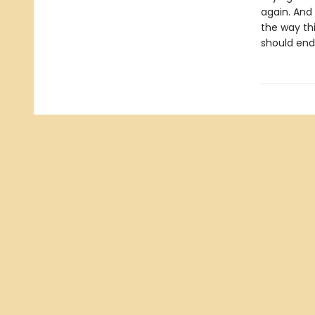
again. And
the way thi
should end