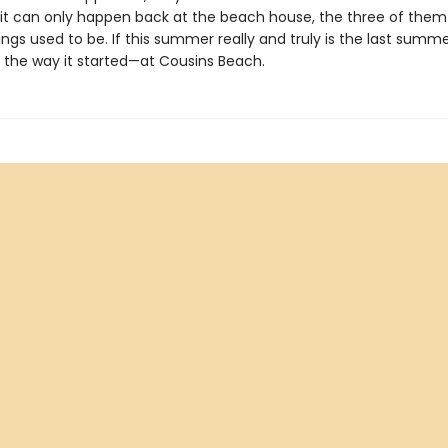
 it can only happen back at the beach house, the three of them
ngs used to be. If this summer really and truly is the last summer
 the way it started—at Cousins Beach.