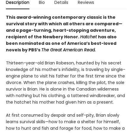
Description
Bio
Details
Reviews
This award-winning contemporary classic is the
survival story with which all others are compared—
and a page-turning, heart-stopping adventure,
recipient of the Newbery Honor.
Hatchet
has also
been nominated as one of America’s best-loved
novels by PBS’s
The Great American Read.
Thirteen-year-old Brian Robeson, haunted by his secret
knowledge of his mother’s infidelity, is traveling by single-
engine plane to visit his father for the first time since the
divorce. When the plane crashes, killing the pilot, the sole
survivor is Brian. He is alone in the Canadian wilderness
with nothing but his clothing, a tattered windbreaker, and
the hatchet his mother had given him as a present.
At first consumed by despair and self-pity, Brian slowly
learns survival skills—how to make a shelter for himself,
how to hunt and fish and forage for food, how to make a