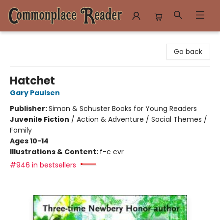
Commonplace Reader
Go back
Hatchet
Gary Paulsen
Publisher:
Simon & Schuster Books for Young Readers
Juvenile Fiction
/
Action & Adventure / Social Themes /
Family
Ages 10-14
Illustrations & Content:
f-c cvr
#946 in bestsellers