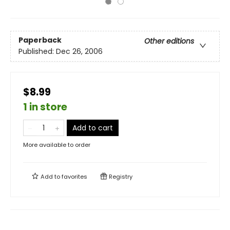
Paperback
Other editions
Published:
Dec 26, 2006
$8.99
1 in store
Add to cart
More available to order
Add to
favorites
Registry