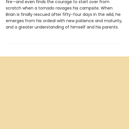
fire—and even finds the courage to start over from
scratch when a tornado ravages his campsite. When
Brian is finally rescued after fifty-four days in the wild, he
emerges from his ordeal with new patience and maturity,
and a greater understanding of himself and his parents.