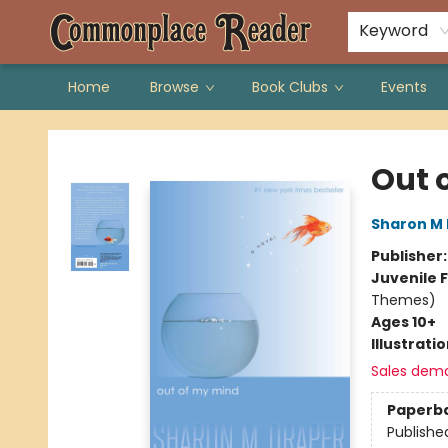
Keyword
Home
Browse
Book Clubs
Events
Commonplace Reader
Out 
Sharon M
Publisher
Juvenile F
Themes)
Ages 10+
Illustrati
Sales dem
Paperb
Publishe