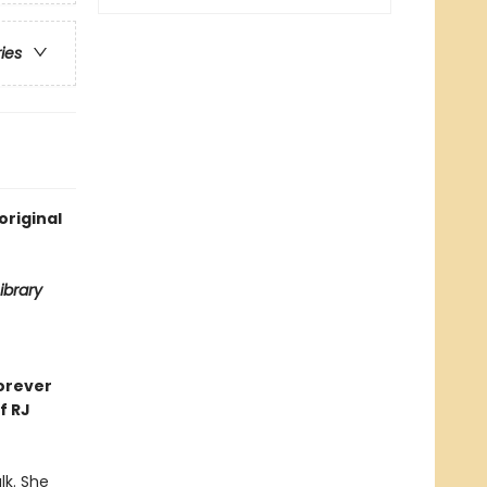
ries
original
ibrary
orever
f RJ
lk. She