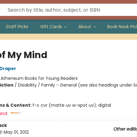
Staff Picks
Gift Cards
About
Book Nook Pic
of My Mind
 Draper
:
Atheneum Books for Young Readers
iction
/
Disability / Family - General (see also headings under S
ons & Content:
f-c cvr (matte uv w-spot uv); digital
and:
ack
Other editi
d:
May 01, 2012