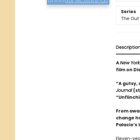
Series
The Out 
Descriptio
A
New York
film on Di
“A gutsy, 
Journal
(s
“Unflinchi
From awar
change how
Palacio’s
Eleven-year