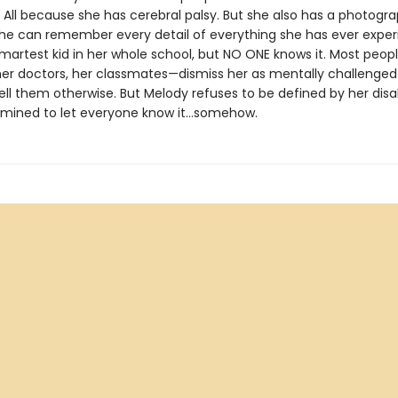
. All because she has cerebral palsy. But she also has a photogr
e can remember every detail of everything she has ever exper
smartest kid in her whole school, but NO ONE knows it. Most peo
her doctors, her classmates—dismiss her as mentally challenge
ell them otherwise. But Melody refuses to be defined by her disab
rmined to let everyone know it…somehow.