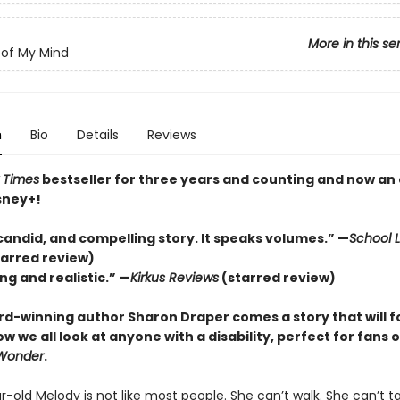
More in this se
of My Mind
n
Bio
Details
Reviews
 Times
bestseller for three years and counting and n
ow an 
sney+!
candid, and compelling story. It speaks volumes.” —
School L
tarred review)
ng and realistic.” —
Kirkus
Reviews
(starred review)
d-winning author Sharon Draper comes a story that will f
 we all look at anyone with a disability, perfect for fans o
Wonder
.
-old Melody is not like most people. She can’t walk. She can’t ta