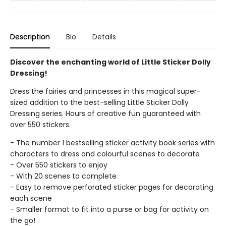
Description
Bio
Details
Discover the enchanting world of Little Sticker Dolly
Dressing!
Dress the fairies and princesses in this magical super-
sized addition to the best-selling Little Sticker Dolly
Dressing series. Hours of creative fun guaranteed with
over 550 stickers.
- The number 1 bestselling sticker activity book series with
characters to dress and colourful scenes to decorate
- Over 550 stickers to enjoy
- With 20 scenes to complete
- Easy to remove perforated sticker pages for decorating
each scene
- Smaller format to fit into a purse or bag for activity on
the go!