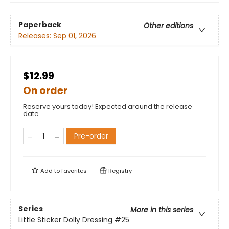
Paperback
Other editions
Releases:
Sep 01, 2026
$12.99
On order
Reserve yours today! Expected around the release
date.
Pre-order
Add to
favorites
Registry
Series
More in this series
Little Sticker Dolly Dressing
#25