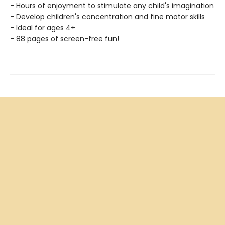
- Hours of enjoyment to stimulate any child's imagination
- Develop children's concentration and fine motor skills
- Ideal for ages 4+
- 88 pages of screen-free fun!