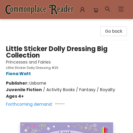
Commonplace Reader
Go back
Little Sticker Dolly Dressing Big
Collection
Princesses and Fairies
Little Sticker Dolly Dressing #25
Fiona Watt
Publisher:
Usborne
Juvenile Fiction
/
Activity Books / Fantasy / Royalty
Ages 4+
Forthcoming demand: