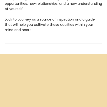
opportunities, new relationships, and a new understanding
of yourself.
Look to
Journey
as a source of inspiration and a guide
that will help you cultivate these qualities within your
mind and heart.