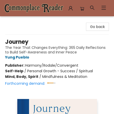
Commonplace Reader
Go back
Journey
The Year That Changes Everything: 365 Daily Reflections
to Build Self-Awareness and Inner Peace
Yung Pueblo
Publisher:
Harmony/Rodale/Convergent
Self-Help
/
Personal Growth - Success / Spiritual
Mind, Body, Spirit
/
Mindfulness & Meditation
Forthcoming demand: