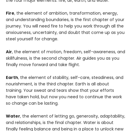
the four major elements: fire, air, earth, and water.
Fire
, the element of ambition, transformation, energy,
and understanding boundaries, is the first chapter of your
journey. You will need fire to help you work through all the
anxiousness, uncertainty, and doubt that come up as you
steel yourself for change.
Air
, the element of motion, freedom, self-awareness, and
skillfulness, is the second chapter. Air guides you as you
finally move forward and take flight.
Earth
, the element of stability, self-care, steadiness, and
nourishment, is the third chapter. Earth is all about
training. Your sweat and tears show that your efforts
have taken hold, but now you need to continue the work
so change can be lasting.
Water
, the element of letting go, generosity, adaptability,
and relationships, is the final chapter. Water is about
finally feeling balance and being in a place to unlock new