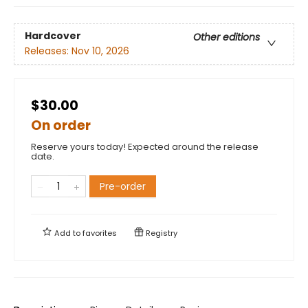
Hardcover
Other editions
Releases:
Nov 10, 2026
$30.00
On order
Reserve yours today! Expected around the release
date.
Pre-order
Add to
favorites
Registry