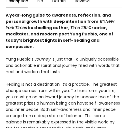
Description
Bio
Details
Reviews
A year-long guide to awareness, reflection, and
personal growth with deep intention from #1
New
York Times
bestselling author,
Time 100
Creator,
meditator, and modern poet Yung Pueblo, one of
today’s brightest lights in self-healing and
compassion.
Yung Pueblo’s
Journey
is just that—a uniquely accessible
and actionable inspirational journey filled with words that
heal and wisdom that lasts.
Healing is not a destination: it’s a practice. The greatest
change comes from within you. To transform your life,
you must go on an inward journey to uncover two of the
greatest prizes a human being can have: self-awareness
and inner peace. Both self-awareness and inner peace
emerge from a deep state of balance. This same
balance is remarkably expressed in the visible world by