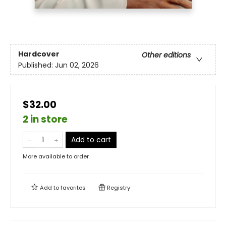
Hardcover
Other editions
Published:
Jun 02, 2026
$32.00
2 in store
Add to cart
More available to order
Add to
favorites
Registry