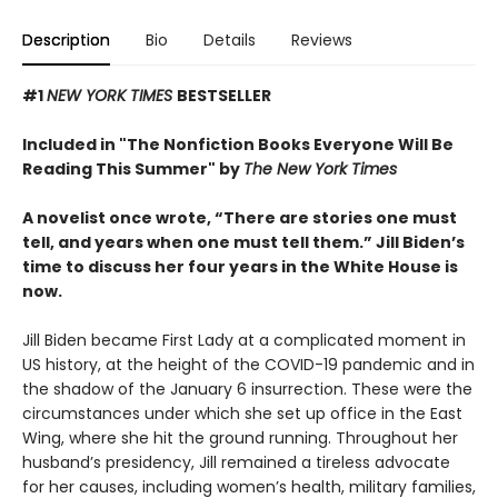
Description
Bio
Details
Reviews
#1
NEW YORK TIMES
BESTSELLER
Included in "The Nonfiction Books Everyone Will Be
Reading This Summer" by
The New York Times
A novelist once wrote, “There are stories one must
tell, and years when one must tell them.” Jill Biden’s
time to discuss her four years in the White House is
now.
Jill Biden became First Lady at a complicated moment in
US history, at the height of the COVID-19 pandemic and in
the shadow of the January 6 insurrection. These were the
circumstances under which she set up office in the East
Wing, where she hit the ground running. Throughout her
husband’s presidency, Jill remained a tireless advocate
for her causes, including women’s health, military families,