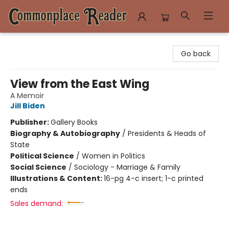
Commonplace Reader
Go back
View from the East Wing
A Memoir
Jill Biden
Publisher:
Gallery Books
Biography & Autobiography
/
Presidents & Heads of
State
Political Science
/
Women in Politics
Social Science
/
Sociology - Marriage & Family
Illustrations & Content:
16-pg 4-c insert; 1-c printed
ends
Sales demand: