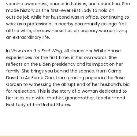
vaccine awareness, cancer initiatives, and education. She
made history as the first-ever First Lady to hold an
outside job while her husband was in office, continuing to
work as a professor at a nearby community college. Yet
all the while, she saw herself as an ordinary woman living
an extraordinary life.
In
View from the East Wing
, Jill shares her White House
experiences for the first time, in her own words. She
reflects on the Biden presidency and its impact on her
family. She brings you behind the scenes, from Camp
David to Air Force One, from grading papers in the Rose
Garden to witnessing the abrupt end of her husband’s bid
for reelection. This is the story of a woman dedicated to
her roles as a wife, mother, grandmother, teacher—and
First Lady of the United States.