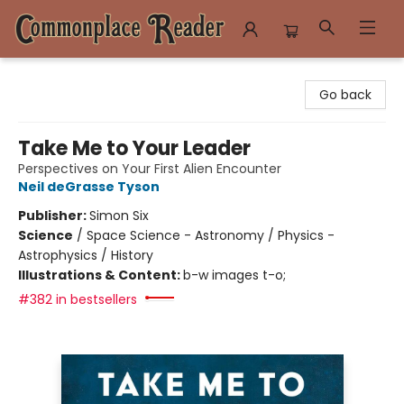
Commonplace Reader
Go back
Take Me to Your Leader
Perspectives on Your First Alien Encounter
Neil deGrasse Tyson
Publisher:
Simon Six
Science
/
Space Science - Astronomy / Physics -
Astrophysics / History
Illustrations & Content:
b-w images t-o;
#382 in bestsellers