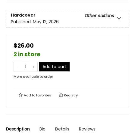
Hardcover
Other editions
Published:
May 12, 2026
$26.00
2 in store
Add to cart
More available to order
Add to
favorites
Registry
Description
Bio
Details
Reviews