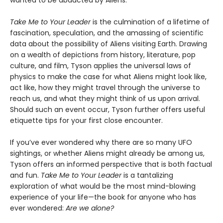
wanted to be abducted by Aliens.”
Take Me to Your Leader
is the culmination of a lifetime of
fascination, speculation, and the amassing of scientific
data about the possibility of Aliens visiting Earth. Drawing
on a wealth of depictions from history, literature, pop
culture, and film, Tyson applies the universal laws of
physics to make the case for what Aliens might look like,
act like, how they might travel through the universe to
reach us, and what they might think of us upon arrival.
Should such an event occur, Tyson further offers useful
etiquette tips for your first close encounter.
If you’ve ever wondered why there are so many UFO
sightings, or whether Aliens might already be among us,
Tyson offers an informed perspective that is both factual
and fun.
Take Me to Your Leader
is a tantalizing
exploration of what would be the most mind-blowing
experience of your life—the book for anyone who has
ever wondered:
Are we alone?