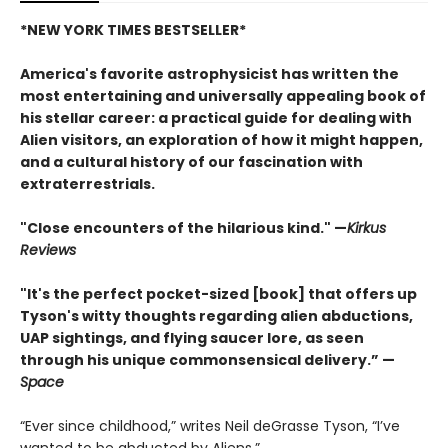
*NEW YORK TIMES BESTSELLER*
America's favorite astrophysicist has written the
most entertaining and universally appealing book of
his stellar career: a practical guide for dealing with
Alien visitors, an exploration of how it might happen,
and a cultural history of our fascination with
extraterrestrials.
"Close encounters of the hilarious kind." —
Kirk
us
Reviews
"It's the perfect pocket-sized [book] that offers up
Tyson's witty thoughts regarding alien abductions,
UAP sightings, and flying saucer lore, as seen
through his unique commonsensical delivery.” —
Space
“Ever since childhood,” writes Neil deGrasse Tyson, “I’ve