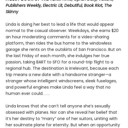
Publishers Weekly, Electric Lit, Debutiful, Book Riot, The
Skinny
Linda is doing her best to lead a life that would appear
normal to the casual observer. Weekdays, she earns $20
an hour moderating comments for a video-sharing
platform, then rides the bus home to the windowless
garage she rents on the outskirts of San Francisco. But on
the last Friday of each month, she indulges her true
passion, taking BART to SFO for a round-trip flight to a
regional hub. The destination is irrelevant, because each
trip means a new date with a handsome stranger—a
stranger whose intelligent windscreens, sleek fuselages,
and powerful engines make Linda feel a way that no
human ever could. . . .
Linda knows that she can’t tell anyone she’s sexually
obsessed with planes. Nor can she reveal her belief that
it’s her destiny to “marry” one of her suitors, uniting with
her soulmate plane for eternity. But when an opportunity