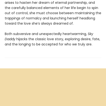
arises to hasten her dream of eternal partnership, and
the carefully balanced elements of her life begin to spin
out of control, she must choose between maintaining the
trappings of normalcy and launching herself headlong
toward the love she’s always dreamed of.
Both subversive and unexpectedly heartwarming,
Sky
Daddy
hijacks the classic love story, exploring desire, fate,
and the longing to be accepted for who we truly are.