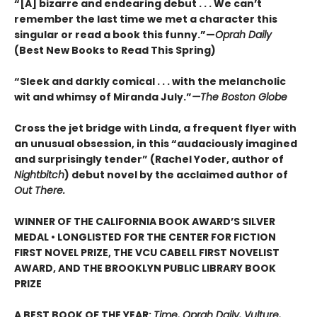
“[A] bizarre and endearing debut . . . We can’t
remember the last time we met a character this
singular or read a book this funny.”—
Oprah Daily
(Best New Books to Read This Spring)
“Sleek and darkly comical . . . with the melancholic
wit and whimsy of Miranda July.”
—The Boston Globe
Cross the jet bridge with Linda, a frequent flyer with
an unusual obsession, in this “audaciously imagined
and surprisingly tender” (Rachel Yoder, author of
Nightbitch
) debut novel by the acclaimed author of
Out There.
WINNER OF THE CALIFORNIA BOOK AWARD’S SILVER
MEDAL • LONGLISTED FOR THE CENTER FOR FICTION
FIRST NOVEL PRIZE, THE VCU CABELL FIRST NOVELIST
AWARD, AND THE BROOKLYN PUBLIC LIBRARY BOOK
PRIZE
A BEST BOOK OF THE YEAR:
Time, Oprah Daily, Vulture,