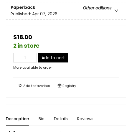
Paperback
Other editions
Published:
Apr 07, 2026
$18.00
2 in store
Add to cart
More available to order
Add to
favorites
Registry
Description
Bio
Details
Reviews