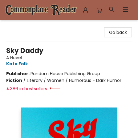
Commonplace Reader
Go back
Sky Daddy
A Novel
Kate Folk
Publisher:
Random House Publishing Group
Fiction
/
Literary / Women / Humorous - Dark Humor
#386 in bestsellers