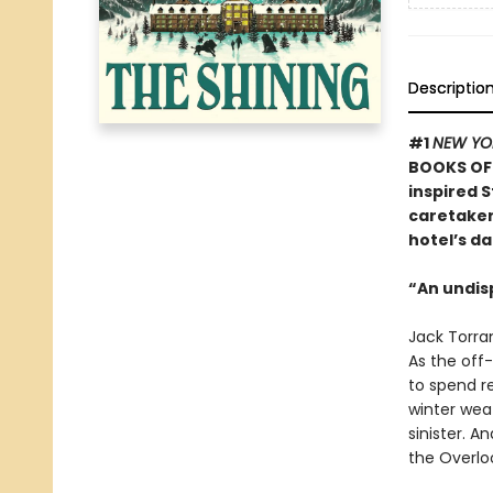
Descriptio
#1
NEW YO
BOOKS OF 
inspired S
caretaker 
hotel’s da
“An undis
Jack Torran
As the off-
to spend re
winter weat
sinister. A
the Overloo