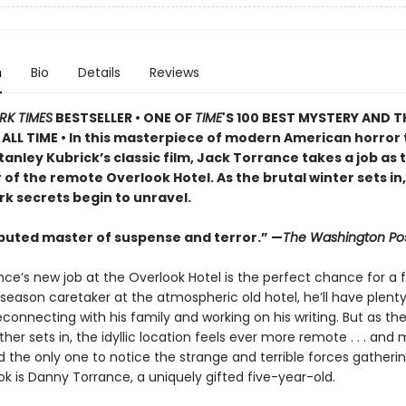
n
Bio
Details
Reviews
RK TIMES
BESTSELLER • ONE OF
TIME
'S 100 BEST MYSTERY AND T
ALL TIME • In this masterpiece of modern American horror 
tanley Kubrick’s classic film, Jack Torrance takes a job as 
of the remote Overlook Hotel. As the brutal winter sets in,
rk secrets begin to unravel.
puted master of suspense and terror.” —
The Washington Po
ce’s new job at the Overlook Hotel is the perfect chance for a f
season caretaker at the atmospheric old hotel, he’ll have plent
connecting with his family and working on his writing. But as th
her sets in, the idyllic location feels ever more remote . . . and
nd the only one to notice the strange and terrible forces gather
k is Danny Torrance, a uniquely gifted five-year-old.