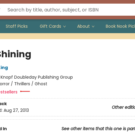
Staff Picks
Gift Cards
About
Book Nook Pic
Shining
ing
:
Knopf Doubleday Publishing Group
orror / Thrillers / Ghost
stsellers
ack
Other editi
d:
Aug 27, 2013
 In
See other items that this one is par