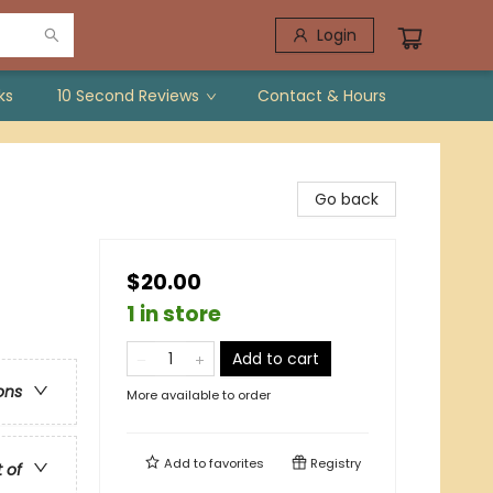
Login
ks
10 Second Reviews
Contact & Hours
Go back
$20.00
1 in store
Add to cart
ons
More available to order
Add to
favorites
Registry
t of