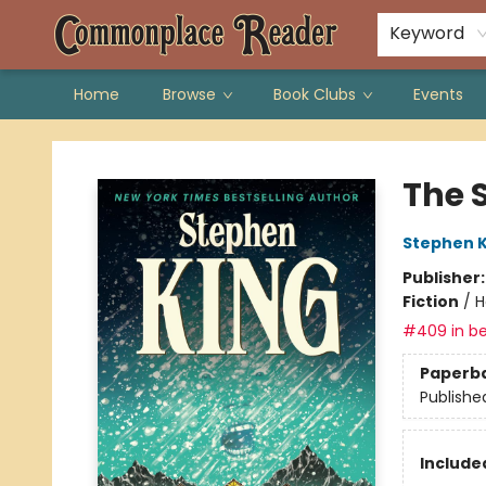
Keyword
Home
Browse
Book Clubs
Events
Commonplace Reader
The 
Stephen K
Publisher
Fiction
/
H
#409 in be
Paperb
Publishe
Included