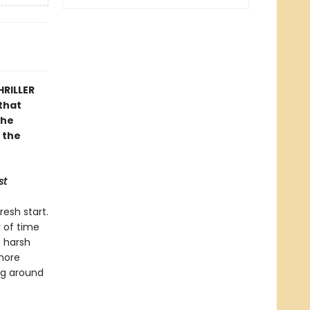
HRILLER
that
the
 the
st
resh start.
y of time
e harsh
 more
ing around