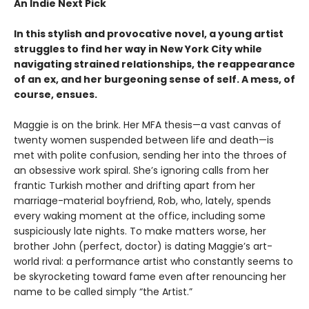
An Indie Next Pick
In this stylish and provocative novel, a young artist
struggles to find her way in New York City while
navigating strained relationships, the reappearance
of an ex, and her burgeoning sense of self. A mess, of
course, ensues.
Maggie is on the brink. Her MFA thesis—a vast canvas of
twenty women suspended between life and death—is
met with polite confusion, sending her into the throes of
an obsessive work spiral. She’s ignoring calls from her
frantic Turkish mother and drifting apart from her
marriage-material boyfriend, Rob, who, lately, spends
every waking moment at the office, including some
suspiciously late nights. To make matters worse, her
brother John (perfect, doctor) is dating Maggie’s art-
world rival: a performance artist who constantly seems to
be skyrocketing toward fame even after renouncing her
name to be called simply “the Artist.”