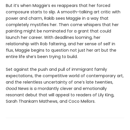
But it’s when Maggie’s ex reappears that her forced
composure starts to slip. A smooth-talking art critic with
power and charm, Rakib sees Maggie in a way that
completely mystifies her. Then come whispers that her
painting might be nominated for a grant that could
launch her career. With deadlines looming, her
relationship with Rob faltering, and her sense of self in
flux, Maggie begins to question not just her art but the
entire life she’s been trying to build.
Set against the push and pull of immigrant family
expectations, the competitive world of contemporary art,
and the relentless uncertainty of one’s late twenties,
Good News
is a mordantly clever and emotionally
resonant debut that will appeal to readers of Lily King,
Sarah Thankam Mathews, and Coco Mellors.