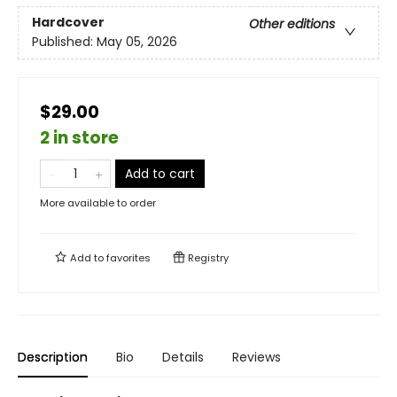
Hardcover
Other editions
Published:
May 05, 2026
$29.00
2 in store
Add to cart
More available to order
Add to
favorites
Registry
Description
Bio
Details
Reviews