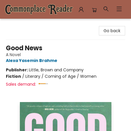
Commonplace Reader
Go back
Good News
A Novel
Alexa Yasemin Brahme
Publisher:
Little, Brown and Company
Fiction
/
Literary / Coming of Age / Women
Sales demand: