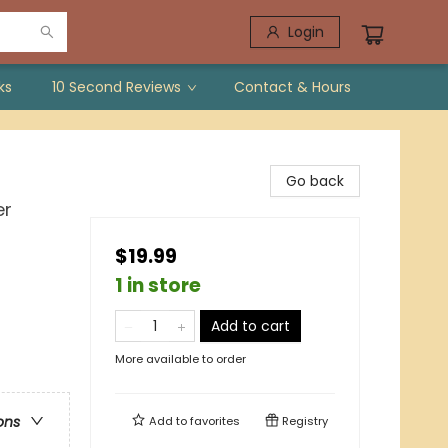
Login
ks
10 Second Reviews
Contact & Hours
Go back
er
$19.99
1 in store
Add to cart
More available to order
ons
Add to
favorites
Registry