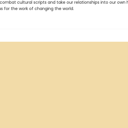
combat cultural scripts and take our relationships into our own 
s for the work of changing the world.