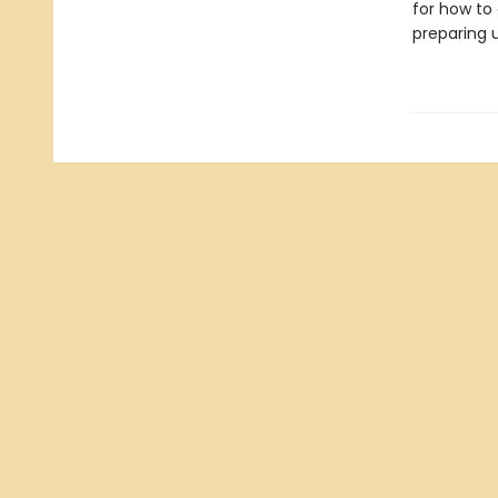
for how to 
preparing u