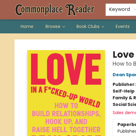
Keyword
Home
Browse
Book Clubs
Events
Commonplace Reader
Love
How to B
Dean Spa
Publisher
Self-Help
Family & 
Social Sc
Sales dem
Paperb
Publishe