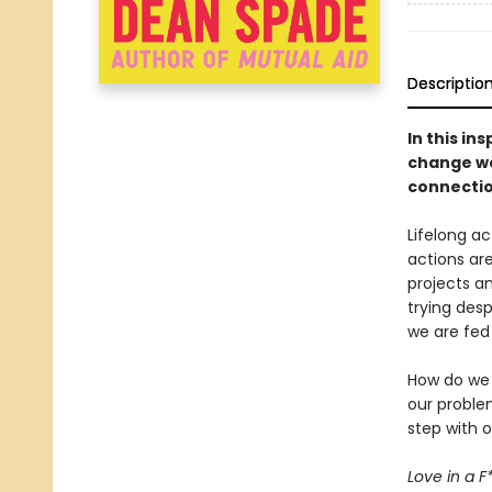
Descriptio
In this in
change we
connectio
Lifelong a
actions are
projects a
trying desp
we are fed
How do we d
our proble
step with 
Love in a 