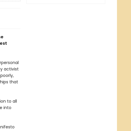
he
est
rpersonal
y activist
poorly,
hips that
on to all
e into
anifesto