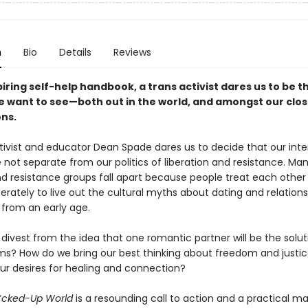
n
Bio
Details
Reviews
spiring self-help handbook, a trans activist dares us to be t
 want to see—both out in the world, and amongst our clos
ns.
ctivist and educator Dean Spade dares us to decide that our inte
 not separate from our politics of liberation and resistance. Man
nd resistance groups fall apart because people treat each other 
erately to live out the cultural myths about dating and relations
 from an early age.
ivest from the idea that one romantic partner will be the soluti
ms? How do we bring our best thinking about freedom and justic
our desires for healing and connection?
F*cked-Up World
is a resounding call to action and a practical m