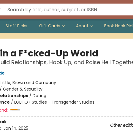
Staff Picks
Gift Cards
About
Book Nook Pic
 in a F*cked-Up World
uild Relationships, Hook Up, and Raise Hell Togeth
de
:
Little, Brown and Company
/
Gender & Sexuality
Relationships
/
Dating
ience
/
LGBTQ+ Studies - Transgender Studies
and:
ack
Other editi
d:
Jan 14, 2025