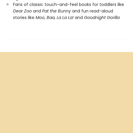
Fans of classic touch-and-feel books for toddlers like
Dear Zoo
and
Pat the Bunny
and fun read-aloud
stories like
Moo, Baa, La La La!
and
Goodnight Gorilla