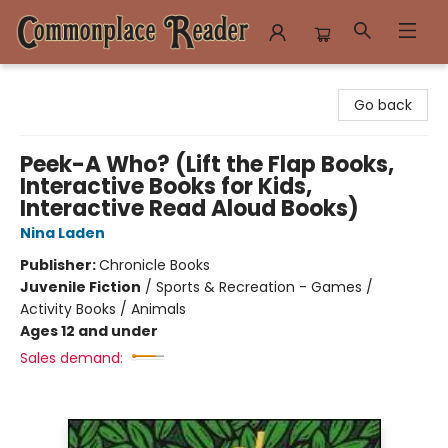
Commonplace Reader
Go back
Peek-A Who? (Lift the Flap Books,
Interactive Books for Kids,
Interactive Read Aloud Books)
Nina Laden
Publisher:
Chronicle Books
Juvenile Fiction
/
Sports & Recreation - Games /
Activity Books / Animals
Ages 12 and under
Sales demand: