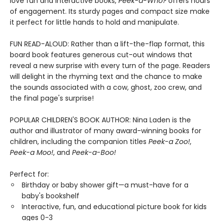
love fun and interactive books,
Peek-a-Who?
offers hours
of engagement. Its sturdy pages and compact size make
it perfect for little hands to hold and manipulate.
FUN READ-ALOUD: Rather than a lift-the-flap format, this
board book features generous cut-out windows that
reveal a new surprise with every turn of the page. Readers
will delight in the rhyming text and the chance to make
the sounds associated with a cow, ghost, zoo crew, and
the final page's surprise!
POPULAR CHILDREN'S BOOK AUTHOR: Nina Laden is the
author and illustrator of many award-winning books for
children, including the companion titles
Peek-a Zoo!
,
Peek-a Moo!
, and
Peek-a-Boo!
Perfect for:
Birthday or baby shower gift—a must-have for a
baby's bookshelf
Interactive, fun, and educational picture book for kids
ages 0-3