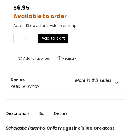
$6.95
Available to order
About 13 days for in-store pick up
Add to cart
Add to
favorites
Registry
Series
More in this series
Peek-A-Who?
Description
Bio
Details
Scholastic Parent & Child
magazine's 100 Greatest