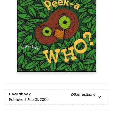
Boardbook
Other editions
Published:
Feb 01, 2000