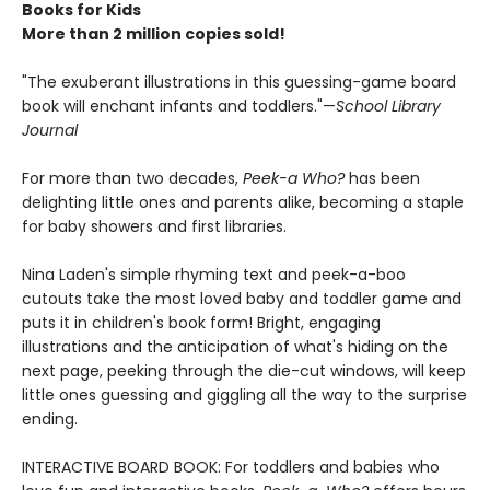
Books for Kids
More than 2 million copies sold!
"The exuberant illustrations in this guessing-game board
book will enchant infants and toddlers."—
School Library
Journal
For more than two decades,
Peek-a Who?
has been
delighting little ones and parents alike, becoming a staple
for baby showers and first libraries.
Nina Laden's simple rhyming text and peek-a-boo
cutouts take the most loved baby and toddler game and
puts it in children's book form! Bright, engaging
illustrations and the anticipation of what's hiding on the
next page, peeking through the die-cut windows, will keep
little ones guessing and giggling all the way to the surprise
ending.
INTERACTIVE BOARD BOOK: For toddlers and babies who