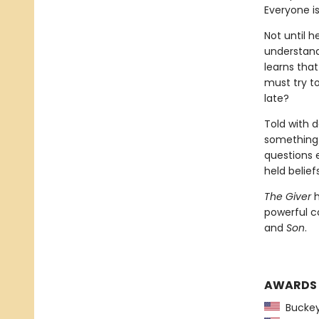
Everyone i
Not until h
understand
learns that
must try t
late?
Told with d
something i
questions 
held beliefs
The Giver
h
powerful c
and
Son
.
AWARDS
Buckeye