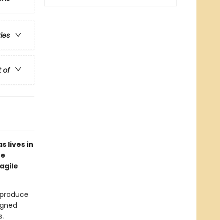
ries
t of
 lives in
he
agile
s produce
igned
s.