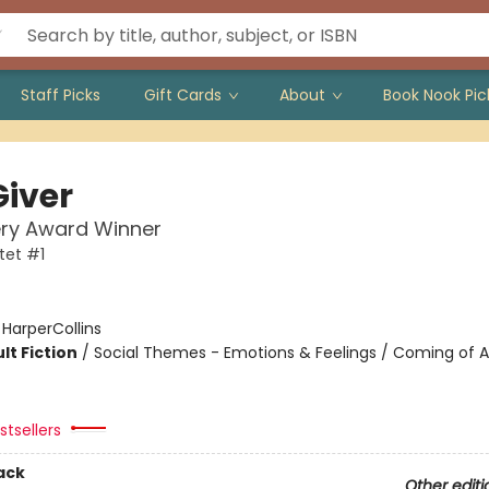
Staff Picks
Gift Cards
About
Book Nook Pic
Giver
ry Award Winner
tet #1
:
HarperCollins
lt Fiction
/
Social Themes - Emotions & Feelings / Coming of A
tsellers
ack
Other editi