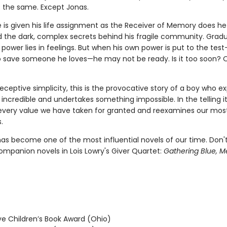
s the same. Except Jonas.
e is given his life assignment as the Receiver of Memory does he
 the dark, complex secrets behind his fragile community. Gradu
 power lies in feelings. But when his own power is put to the te
o save someone he loves—he may not be ready. Is it too soon? 
eceptive simplicity, this is the provocative story of a boy who e
ncredible and undertakes something impossible. In the telling i
every value we have taken for granted and reexamines our mos
.
as become one of the most influential novels of our time. Don'
ompanion novels in Lois Lowry's Giver Quartet:
Gathering Blue, M
 Children’s Book Award (Ohio)