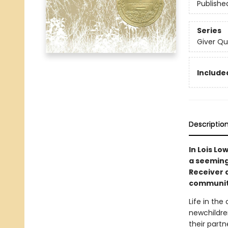
Publishe
Series
Giver Qu
Included
Descriptio
In Lois Lo
a seemingl
Receiver 
communit
Life in the
newchildren
their partn