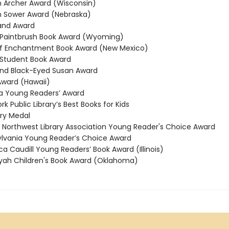
Archer Award (Wisconsin)
 Sower Award (Nebraska)
and Award
Paintbrush Book Award (Wyoming)
f Enchantment Book Award (New Mexico)
Student Book Award
nd Black-Eyed Susan Award
ward (Hawaii)
 Young Readers’ Award
 Public Library’s Best Books for Kids
y Medal
 Northwest Library Association Young Reader's Choice Award
vania Young Reader’s Choice Award
 Caudill Young Readers’ Book Award (Illinois)
ah Children's Book Award (Oklahoma)