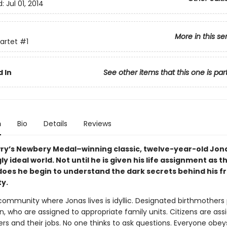
d:
Jul 01, 2014
More in this se
artet
#1
 In
See other items that this one is par
n
Bio
Details
Reviews
wry’s Newbery Medal–winning classic, twelve-year-old Jonas
y ideal world. Not until he is given his life assignment as t
does he begin to understand the dark secrets behind his fr
y.
 community where Jonas lives is idyllic. Designated birthmother
, who are assigned to appropriate family units. Citizens are ass
ers and their jobs. No one thinks to ask questions. Everyone obey