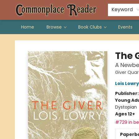
Keyword
Home
Browse
Book Clubs
Events
Commonplace Reader
The 
A Newbe
Giver Quar
Lois Lowry
Publisher
Young Adu
Dystopian
Ages 12+
#729 in bes
Paperb