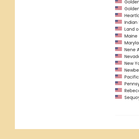
Golden 
Golden
Heartl
Indian 
Land o
Maine 
Maryla
Nene A
Nevada
New York
Newber
Pacific
Pennsyl
Rebecca
Sequoy