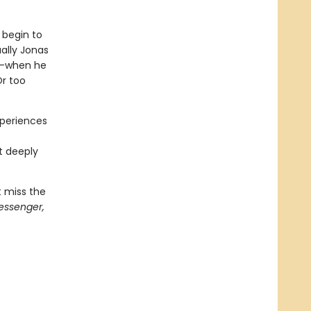
 begin to
ally Jonas
st—when he
Or too
xperiences
t
t deeply
t miss the
essenger,