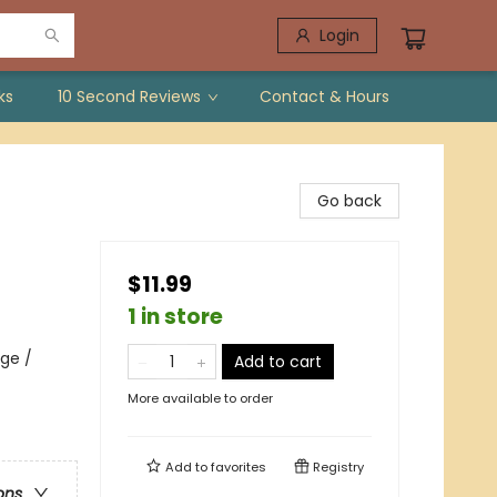
Login
ks
10 Second Reviews
Contact & Hours
Go back
$11.99
1 in store
ge /
Add to cart
More available to order
Add to
favorites
Registry
ons