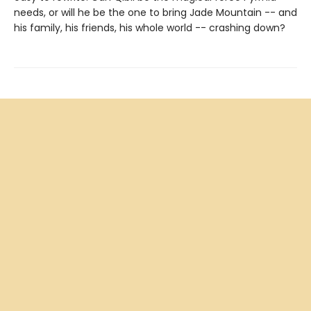
needs, or will he be the one to bring Jade Mountain -- and
his family, his friends, his whole world -- crashing down?