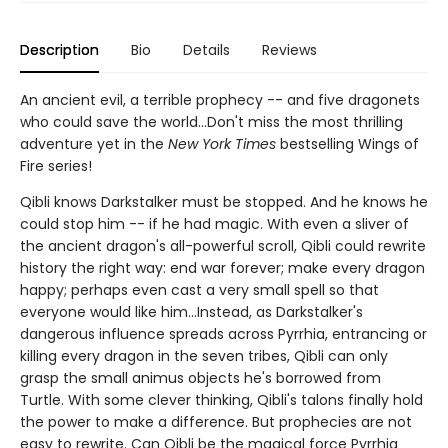
Description
Bio
Details
Reviews
An ancient evil, a terrible prophecy -- and five dragonets
who could save the world...Don't miss the most thrilling
adventure yet in the
New York Times
bestselling Wings of
Fire series!
Qibli knows Darkstalker must be stopped. And he knows he
could stop him -- if he had magic. With even a sliver of
the ancient dragon's all-powerful scroll, Qibli could rewrite
history the right way: end war forever; make every dragon
happy; perhaps even cast a very small spell so that
everyone would like him...Instead, as Darkstalker's
dangerous influence spreads across Pyrrhia, entrancing or
killing every dragon in the seven tribes, Qibli can only
grasp the small animus objects he's borrowed from
Turtle. With some clever thinking, Qibli's talons finally hold
the power to make a difference. But prophecies are not
easy to rewrite. Can Qibli be the magical force Pyrrhia