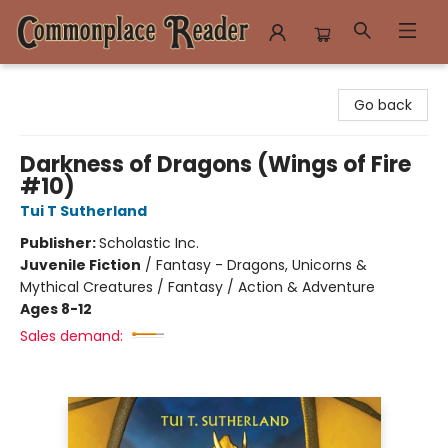
Commonplace Reader
Go back
Darkness of Dragons (Wings of Fire
#10)
Tui T Sutherland
Publisher:
Scholastic Inc.
Juvenile Fiction
/
Fantasy - Dragons, Unicorns &
Mythical Creatures / Fantasy / Action & Adventure
Ages 8-12
Sales demand: