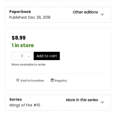
Paperback
Other editions
Published:
Dec 26, 2018
$8.99
1 in store
Add to cart
More available to order
Add to
favorites
Registry
Series
More in this series
Wings of Fire
#10