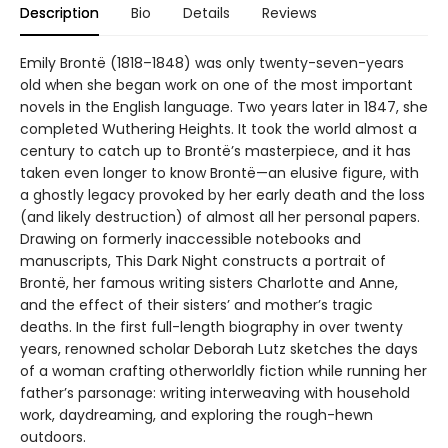
Description
Bio
Details
Reviews
Emily Brontë (1818–1848) was only twenty-seven-years
old when she began work on one of the most important
novels in the English language. Two years later in 1847, she
completed Wuthering Heights. It took the world almost a
century to catch up to Brontë’s masterpiece, and it has
taken even longer to know Brontë—an elusive figure, with
a ghostly legacy provoked by her early death and the loss
(and likely destruction) of almost all her personal papers.
Drawing on formerly inaccessible notebooks and
manuscripts, This Dark Night constructs a portrait of
Brontë, her famous writing sisters Charlotte and Anne,
and the effect of their sisters’ and mother’s tragic
deaths. In the first full-length biography in over twenty
years, renowned scholar Deborah Lutz sketches the days
of a woman crafting otherworldly fiction while running her
father’s parsonage: writing interweaving with household
work, daydreaming, and exploring the rough-hewn
outdoors.