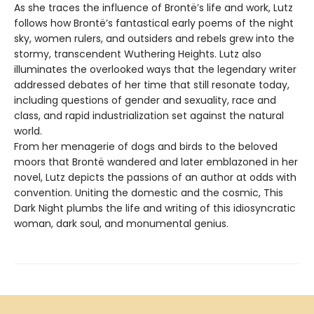
As she traces the influence of Brontë’s life and work, Lutz
follows how Brontë’s fantastical early poems of the night
sky, women rulers, and outsiders and rebels grew into the
stormy, transcendent Wuthering Heights. Lutz also
illuminates the overlooked ways that the legendary writer
addressed debates of her time that still resonate today,
including questions of gender and sexuality, race and
class, and rapid industrialization set against the natural
world.
From her menagerie of dogs and birds to the beloved
moors that Brontë wandered and later emblazoned in her
novel, Lutz depicts the passions of an author at odds with
convention. Uniting the domestic and the cosmic, This
Dark Night plumbs the life and writing of this idiosyncratic
woman, dark soul, and monumental genius.