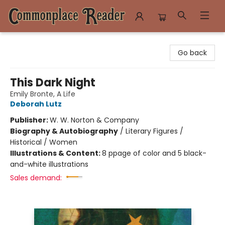
Commonplace Reader
Go back
This Dark Night
Emily Bronte, A Life
Deborah Lutz
Publisher:
W. W. Norton & Company
Biography & Autobiography
/
Literary Figures /
Historical / Women
Illustrations & Content:
8 ppage of color and 5 black-
and-white illustrations
Sales demand: