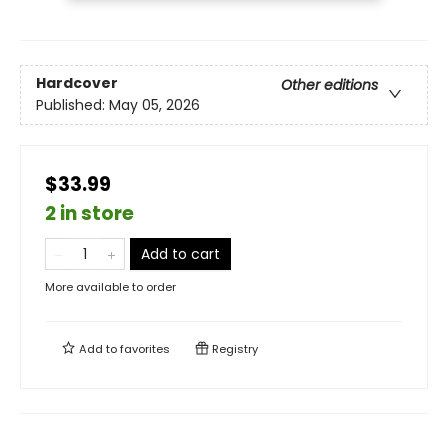
Hardcover
Other editions
Published:
May 05, 2026
$33.99
2 in store
Add to cart
More available to order
Add to
favorites
Registry