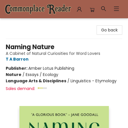
Commonplace Reader
Go back
Naming Nature
A Cabinet of Natural Curiosities for Word Lovers
T A Barron
Publisher:
Amber Lotus Publishing
Nature
/
Essays / Ecology
Language Arts & Disciplines
/
Linguistics - Etymology
Sales demand: