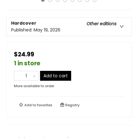
Hardcover
Other editions
Published:
May 19, 2026
$24.99
1 in store
Add to cart
More available to order
Add to
favorites
Registry