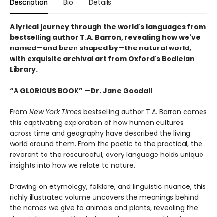
Description
Bio
Details
A lyrical journey through the world's languages from
bestselling author T.A. Barron, revealing how we've
named—and been shaped by—the natural world,
with exquisite archival art from Oxford's Bodleian
Library.
“A GLORIOUS BOOK” —Dr. Jane Goodall
From
New York Times
bestselling author T.A. Barron comes
this captivating exploration of how human cultures
across time and geography have described the living
world around them. From the poetic to the practical, the
reverent to the resourceful, every language holds unique
insights into how we relate to nature.
Drawing on etymology, folklore, and linguistic nuance, this
richly illustrated volume uncovers the meanings behind
the names we give to animals and plants, revealing the