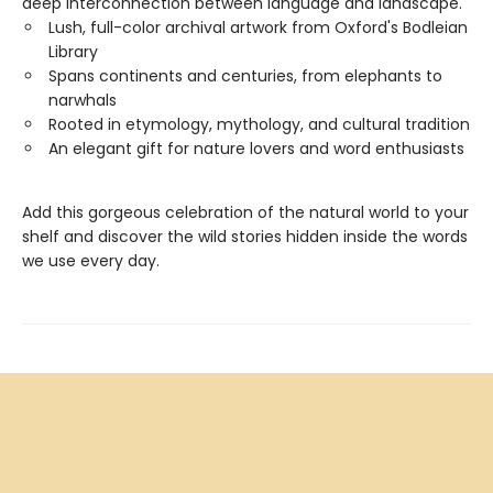
deep interconnection between language and landscape.
Lush, full-color archival artwork from Oxford's Bodleian
Library
Spans continents and centuries, from elephants to
narwhals
Rooted in etymology, mythology, and cultural tradition
An elegant gift for nature lovers and word enthusiasts
Add this gorgeous celebration of the natural world to your
shelf and discover the wild stories hidden inside the words
we use every day.