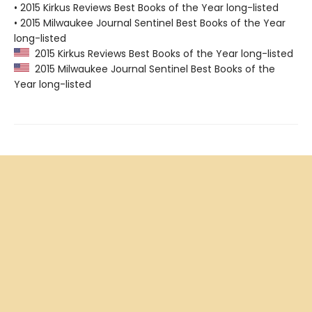
• 2015 Kirkus Reviews Best Books of the Year long-listed
• 2015 Milwaukee Journal Sentinel Best Books of the Year
long-listed
2015 Kirkus Reviews Best Books of the Year long-listed
2015 Milwaukee Journal Sentinel Best Books of the
Year long-listed