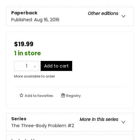
Paperback
Other editions
Published:
Aug 16, 2016
$19.99
1 in store
Add to cart
More available to order
Add to
favorites
Registry
Series
More in this series
The Three-Body Problem
#2