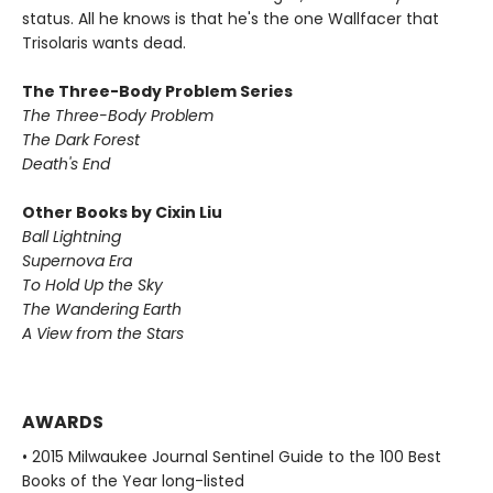
status. All he knows is that he's the one Wallfacer that
Trisolaris wants dead.
The Three-Body Problem Series
The Three-Body Problem
The Dark Forest
Death's End
Other Books by Cixin Liu
Ball Lightning
Supernova Era
To Hold Up the Sky
The Wandering Earth
A View from the Stars
AWARDS
• 2015 Milwaukee Journal Sentinel Guide to the 100 Best
Books of the Year long-listed