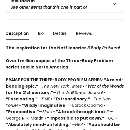
Included In
See other items that this one is part of
Description
Bio
Details
Reviews
The inspiration for the Netflix series
3 Body Problem
!
Over 1 million copies of the Three-Body Problem
series sold in North America
PRAISE FOR THE THREE-BODY PROBLEM SERIES:
“A mind-
bending epic.”
—
The New York Times
• “
War of the Worlds
for the 21st century.”
—
The Wall Street Journal
•
“Fascinating.”
—
TIME
• “Extraordinary.”
—
The New
Yorker
• “Wildly imaginative.”
—Barack Obama
•
“Provocative.”
—
Slate
• “A breakthrough book.”
—
George R. R. Martin
• “Impossible to put down.”
—
GQ
•
“Absolutely mind-unfolding.”
—
NPR
• “You should be