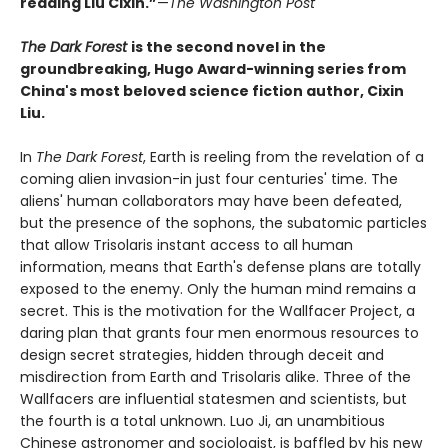
reading Liu Cixin.”
—
The Washington Post
The Dark Forest
is the second novel in the
groundbreaking, Hugo Award-winning series from
China's most beloved science fiction author, Cixin
Liu.
In
The Dark Forest
, Earth is reeling from the revelation of a
coming alien invasion-in just four centuries' time. The
aliens' human collaborators may have been defeated,
but the presence of the sophons, the subatomic particles
that allow Trisolaris instant access to all human
information, means that Earth's defense plans are totally
exposed to the enemy. Only the human mind remains a
secret. This is the motivation for the Wallfacer Project, a
daring plan that grants four men enormous resources to
design secret strategies, hidden through deceit and
misdirection from Earth and Trisolaris alike. Three of the
Wallfacers are influential statesmen and scientists, but
the fourth is a total unknown. Luo Ji, an unambitious
Chinese astronomer and sociologist, is baffled by his new