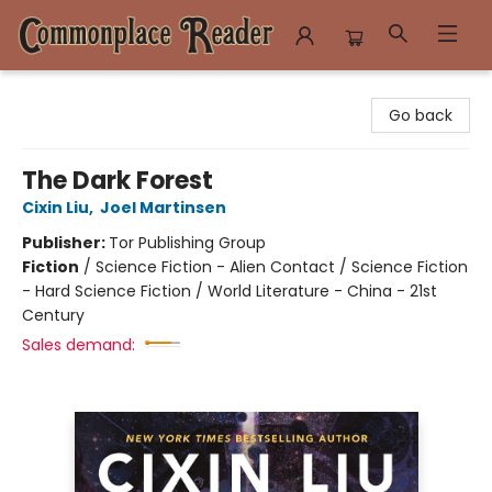
Commonplace Reader
Go back
The Dark Forest
Cixin Liu
,
Joel Martinsen
Publisher:
Tor Publishing Group
Fiction
/
Science Fiction - Alien Contact / Science Fiction
- Hard Science Fiction / World Literature - China - 21st
Century
Sales demand: