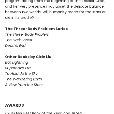
program dating from the beginning of the Trisolar Crisis,
and her very presence may upset the delicate balance
between two worlds. Will humanity reach for the stars or
die in its cradle?
The Three-Body Problem Series
The Three-Body Problem
The Dark Forest
Death's End
Other Books by Cixin Liu
Ball Lightning
Supernova Era
To Hold Up the Sky
The Wandering Earth
A View from the Stars
AWARDS
• 2016 NPR Best Book of the Year long-listed