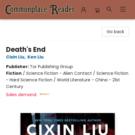
Commonplace Reader
Go back
Death's End
Cixin Liu
,
Ken Liu
Publisher:
Tor Publishing Group
Fiction
/
Science Fiction - Alien Contact / Science Fiction
- Hard Science Fiction / World Literature - China - 21st
Century
Sales demand: