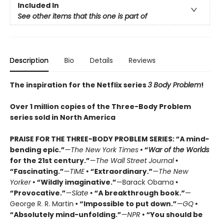
Included In
See other items that this one is part of
Description
Bio
Details
Reviews
The inspiration for the Netflix series
3 Body Problem
!
Over 1 million copies of the Three-Body Problem
series sold in North America
PRAISE FOR THE THREE-BODY PROBLEM SERIES:
“A mind-
bending epic.”
—
The New York Times
• “
War of the Worlds
for the 21st century.”
—
The Wall Street Journal
•
“Fascinating.”
—
TIME
• “Extraordinary.”
—
The New
Yorker
• “Wildly imaginative.”
—Barack Obama
•
“Provocative.”
—
Slate
• “A breakthrough book.”
—
George R. R. Martin
• “Impossible to put down.”
—
GQ
•
“Absolutely mind-unfolding.”
—
NPR
• “You should be