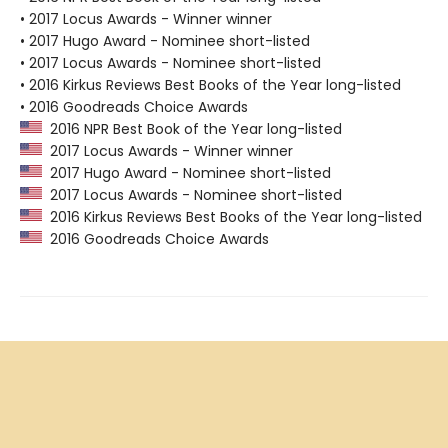
• 2017 Locus Awards - Winner winner
• 2017 Hugo Award - Nominee short-listed
• 2017 Locus Awards - Nominee short-listed
• 2016 Kirkus Reviews Best Books of the Year long-listed
• 2016 Goodreads Choice Awards
2016 NPR Best Book of the Year long-listed
2017 Locus Awards - Winner winner
2017 Hugo Award - Nominee short-listed
2017 Locus Awards - Nominee short-listed
2016 Kirkus Reviews Best Books of the Year long-listed
2016 Goodreads Choice Awards