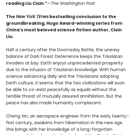
reading Liu Cixin.”
—
The Washington Post
The
New York Times
bestselling conclusion to the
groundbreaking, Hugo Award-winning series from
China's most beloved science fiction author, Cixin
Liu.
Half a century after the Doomsday Battle, the uneasy
balance of Dark Forest Deterrence keeps the Trisolaran
invaders at bay. Earth enjoys unprecedented prosperity
due to the infusion of Trisolaran knowledge. With human
science advancing daily and the Trisolarans adopting
Earth culture, it seems that the two civilizations will soon
be able to co-exist peacefully as equals without the
terrible threat of mutually assured annihilation. But the
peace has also made humanity complacent.
Cheng Xin, an aerospace engineer from the early twenty-
first century, awakens from hibernation in this new age.
She brings with her knowledge of a long-forgotten