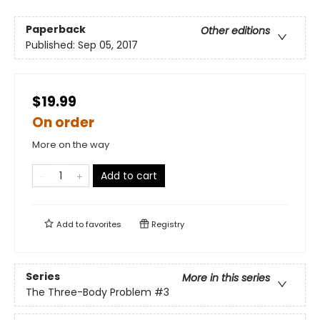
Paperback
Other editions
Published:
Sep 05, 2017
$19.99
On order
More on the way
Add to cart
Add to
favorites
Registry
Series
More in this series
The Three-Body Problem
#3