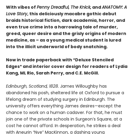
With vibes of
Penny Dreadful, The Knick,
and
ANATOMY: A
Love Story
, this deliciously macabre gothic debut
braids historical fiction, dark academia, horror, and
even true crime into a harrowing tale of murder,
greed, queer desire and the grisly origins of modern
medicine, as – as a young medical student is lured
into the illicit underworld of body snatching.
Now in trade paperback with *Deluxe Stenciled
Edges* and interior cover design for readers of Lydia
Kang, ML Rio, Sarah Perry, and C.E. McGill.
Edinburgh, Scotland, 1828.
James Willoughby has
abandoned his posh, sheltered life at Oxford to pursue a
lifelong dream of studying surgery in Edinburgh. The
university offers everything James desires—except the
chance to work on a human cadaver. For that, he must
join one of the private schools in Surgeon’s Square, at a
cost he cannot afford. In desperation, he strikes a deal
with Aneurin “Nye” MacKinnon, a dashing young