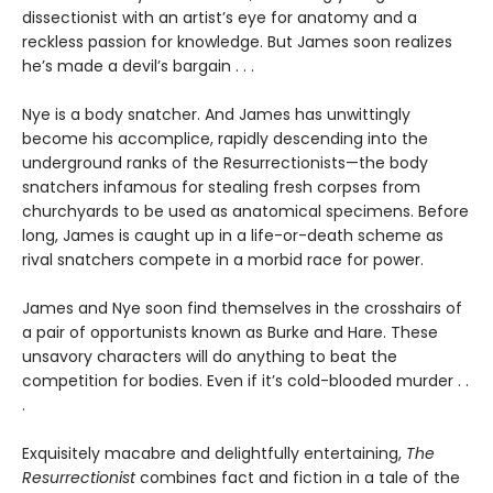
dissectionist with an artist’s eye for anatomy and a
reckless passion for knowledge. But James soon realizes
he’s made a devil’s bargain . . .
Nye is a body snatcher. And James has unwittingly
become his accomplice, rapidly descending into the
underground ranks of the Resurrectionists—the body
snatchers infamous for stealing fresh corpses from
churchyards to be used as anatomical specimens. Before
long, James is caught up in a life-or-death scheme as
rival snatchers compete in a morbid race for power.
James and Nye soon find themselves in the crosshairs of
a pair of opportunists known as Burke and Hare. These
unsavory characters will do anything to beat the
competition for bodies. Even if it’s cold-blooded murder . .
.
Exquisitely macabre and delightfully entertaining,
The
Resurrectionist
combines fact and fiction in a tale of the