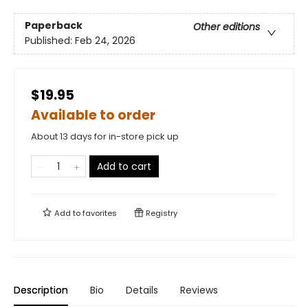
Paperback
Other editions
Published:
Feb 24, 2026
$19.95
Available to order
About 13 days for in-store pick up
Add to cart
Add to
favorites
Registry
Description
Bio
Details
Reviews