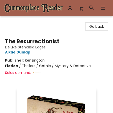
Commonplace Reader
Go back
The Resurrectionist
Deluxe Stenciled Edges
A Rae Dunlap
Publisher:
Kensington
Fiction
/
Thrillers / Gothic / Mystery & Detective
Sales demand: