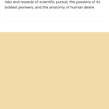
risks and rewards of scientific pursuit, the passions of its
boldest pioneers, and the anatomy of human desire.