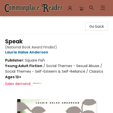
Commonplace Reader
Go back
Speak
(National Book Award Finalist)
Laurie Halse Anderson
Publisher:
Square Fish
Young Adult Fiction
/
Social Themes - Sexual Abuse /
Social Themes - Self-Esteem & Self-Reliance / Classics
Ages 12+
Sales demand: