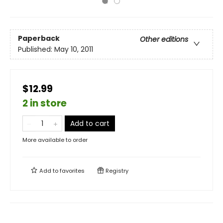
Paperback
Other editions
Published:
May 10, 2011
$12.99
2 in store
Add to cart
More available to order
Add to
favorites
Registry