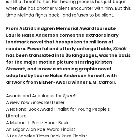
is still a threat to her. Her healing process has just begun
when she has another violent encounter with him. But this
time Melinda fights back—and refuses to be silent.
From Astrid Lindgren Memorial Award laureate
Laurie Halse Anderson comes the extraordinary
landmark novel that has spoken to millions of
readers. Powerful and utterly unforgettable,
Speak
has been translated into 35 languages, was the basis
for the major motion picture starring Kristen
Stewart, and is now a stunning graphic novel
adapted by Laurie Halse Anderson herself, with
artwork from Eisner-Award winner E.M. Carroll.
Awards and Accolades for
Speak
:
A
New York Times
Bestseller
A National Book Award Finalist for Young People’s
Literature
A Michael L. Printz Honor Book
An Edgar Allan Poe Award Finalist
A Los Angeles Times Book Prize Finalist