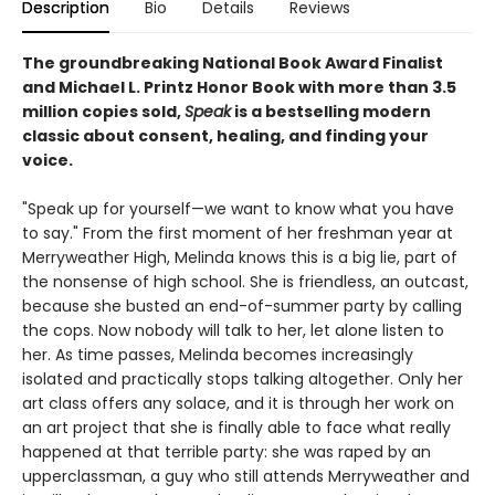
Description
Bio
Details
Reviews
The groundbreaking National Book Award Finalist
and Michael L. Printz Honor Book with more than 3.5
million copies sold,
Speak
is a bestselling modern
classic about consent, healing, and finding your
voice.
"Speak up for yourself—we want to know what you have
to say." From the first moment of her freshman year at
Merryweather High, Melinda knows this is a big lie, part of
the nonsense of high school. She is friendless, an outcast,
because she busted an end-of-summer party by calling
the cops. Now nobody will talk to her, let alone listen to
her. As time passes, Melinda becomes increasingly
isolated and practically stops talking altogether. Only her
art class offers any solace, and it is through her work on
an art project that she is finally able to face what really
happened at that terrible party: she was raped by an
upperclassman, a guy who still attends Merryweather and