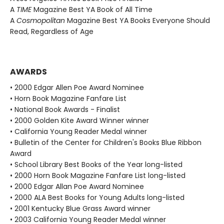
A
TIME
Magazine Best YA Book of All Time
A
Cosmopolitan
Magazine Best YA Books Everyone Should
Read, Regardless of Age
AWARDS
• 2000 Edgar Allen Poe Award Nominee
• Horn Book Magazine Fanfare List
• National Book Awards - Finalist
• 2000 Golden Kite Award Winner winner
• California Young Reader Medal winner
• Bulletin of the Center for Children's Books Blue Ribbon
Award
• School Library Best Books of the Year long-listed
• 2000 Horn Book Magazine Fanfare List long-listed
• 2000 Edgar Allan Poe Award Nominee
• 2000 ALA Best Books for Young Adults long-listed
• 2001 Kentucky Blue Grass Award winner
• 2003 California Young Reader Medal winner