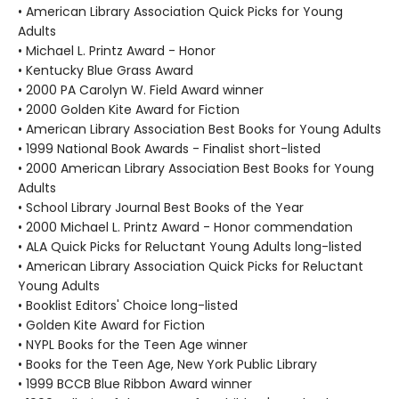
• American Library Association Quick Picks for Young
Adults
• Michael L. Printz Award - Honor
• Kentucky Blue Grass Award
• 2000 PA Carolyn W. Field Award winner
• 2000 Golden Kite Award for Fiction
• American Library Association Best Books for Young Adults
• 1999 National Book Awards - Finalist short-listed
• 2000 American Library Association Best Books for Young
Adults
• School Library Journal Best Books of the Year
• 2000 Michael L. Printz Award - Honor commendation
• ALA Quick Picks for Reluctant Young Adults long-listed
• American Library Association Quick Picks for Reluctant
Young Adults
• Booklist Editors' Choice long-listed
• Golden Kite Award for Fiction
• NYPL Books for the Teen Age winner
• Books for the Teen Age, New York Public Library
• 1999 BCCB Blue Ribbon Award winner