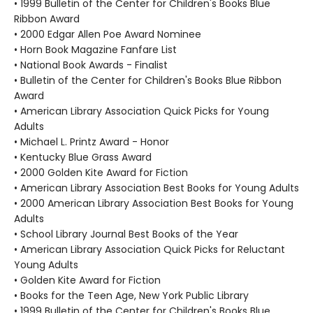
• 1999 Bulletin of the Center for Children's Books Blue
Ribbon Award
• 2000 Edgar Allen Poe Award Nominee
• Horn Book Magazine Fanfare List
• National Book Awards - Finalist
• Bulletin of the Center for Children's Books Blue Ribbon
Award
• American Library Association Quick Picks for Young
Adults
• Michael L. Printz Award - Honor
• Kentucky Blue Grass Award
• 2000 Golden Kite Award for Fiction
• American Library Association Best Books for Young Adults
• 2000 American Library Association Best Books for Young
Adults
• School Library Journal Best Books of the Year
• American Library Association Quick Picks for Reluctant
Young Adults
• Golden Kite Award for Fiction
• Books for the Teen Age, New York Public Library
• 1999 Bulletin of the Center for Children's Books Blue