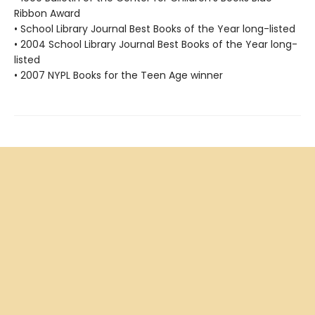
Ribbon Award
• School Library Journal Best Books of the Year long-listed
• 2004 School Library Journal Best Books of the Year long-
listed
• 2007 NYPL Books for the Teen Age winner