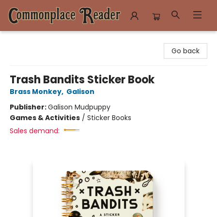
Commonplace Reader
Go back
Trash Bandits Sticker Book
Brass Monkey
,
Galison
Publisher:
Galison Mudpuppy
Games & Activities
/
Sticker Books
Sales demand: