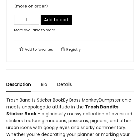
(more on order)
Add to cart
More available to order
Add to
favorites
Registry
Description
Bio
Details
Trash Bandits Sticker BookBy Brass MonkeyDumpster chic
meets unapologetic attitude in the
Trash Bandits
Sticker Book
- a gloriously messy collection of oversized
stickers featuring raccoons, possums, pigeons, and other
urban icons with googly eyes and snarky commentary.
Whether you're decorating your planner or marking your