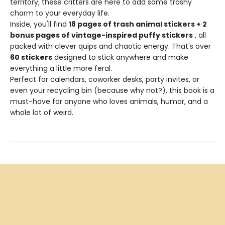
territory, these critters are here to add some trashy
charm to your everyday life.
Inside, you'll find
18 pages of trash animal stickers + 2
bonus pages of vintage-inspired puffy stickers
, all
packed with clever quips and chaotic energy. That's over
60 stickers
designed to stick anywhere and make
everything a little more feral.
Perfect for calendars, coworker desks, party invites, or
even your recycling bin (because why not?), this book is a
must-have for anyone who loves animals, humor, and a
whole lot of weird.