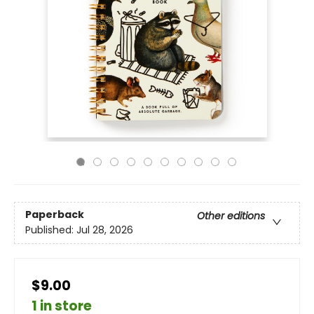
Paperback
Other editions
Published:
Jul 28, 2026
$9.00
1 in store