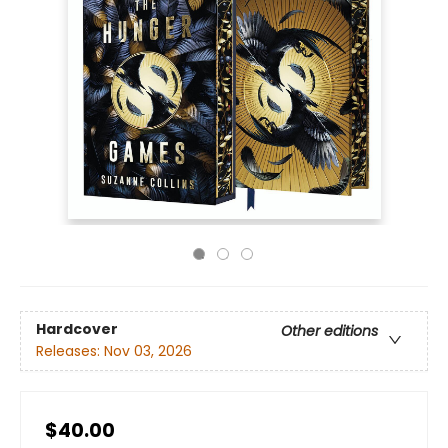
Hardcover
Other editions
Releases:
Nov 03, 2026
$40.00