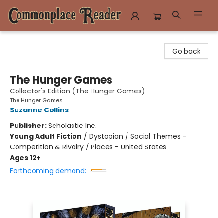
Commonplace Reader
Go back
The Hunger Games
Collector's Edition (The Hunger Games)
The Hunger Games
Suzanne Collins
Publisher:
Scholastic Inc.
Young Adult Fiction
/
Dystopian / Social Themes -
Competition & Rivalry / Places - United States
Ages 12+
Forthcoming demand: