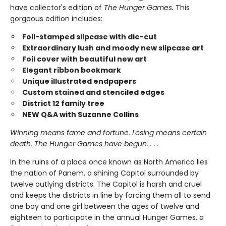
have collector's edition of
The Hunger Games.
This
gorgeous edition includes:
Foil-stamped slipcase with die-cut
Extraordinary lush and moody new slipcase art
Foil cover with beautiful new art
Elegant ribbon bookmark
Unique illustrated endpapers
Custom stained and stenciled edges
District 12 family tree
NEW Q&A with Suzanne Collins
Winning means fame and fortune. Losing means certain
death. The Hunger Games have begun. . . .
In the ruins of a place once known as North America lies
the nation of Panem, a shining Capitol surrounded by
twelve outlying districts. The Capitol is harsh and cruel
and keeps the districts in line by forcing them all to send
one boy and one girl between the ages of twelve and
eighteen to participate in the annual Hunger Games, a