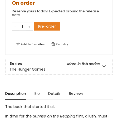
On order
Reserve yours today! Expected around the release
date.
Pre-order
Add to
favorites
Registry
Series
More in this series
The Hunger Games
Description
Bio
Details
Reviews
The book that started it all.
In time for the
Sunrise on the Reaping
film, a lush, must-