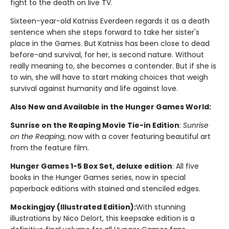
fight to the death on live TV.
Sixteen-year-old Katniss Everdeen regards it as a death
sentence when she steps forward to take her sister's
place in the Games. But Katniss has been close to dead
before-and survival, for her, is second nature. Without
really meaning to, she becomes a contender. But if she is
to win, she will have to start making choices that weigh
survival against humanity and life against love.
Also New and Available in the Hunger Games World:
Sunrise on the Reaping Movie Tie-in Edition
:
Sunrise
on the Reaping
, now with a cover featuring beautiful art
from the feature film.
Hunger Games 1-5 Box Set, deluxe edition
: All five
books in the Hunger Games series, now in special
paperback editions with stained and stenciled edges.
Mockingjay (Illustrated Edition):
With stunning
illustrations by Nico Delort, this keepsake edition is a