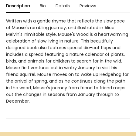
Description
Bio
Details
Reviews
Written with a gentle rhyme that reflects the slow pace
of Mouse's rambling journey, and illustrated in Alice
Melvin's inimitable style, Mouse's Wood is a heartwarming
celebration of slow living in nature. This beautifully
designed book also features special die-cut flaps and
includes a spread featuring a nature calendar of plants,
birds, and animals for children to search for in the wild.
Mouse first ventures out in wintry January to visit his
friend Squirrel. Mouse moves on to wake up Hedgehog for
the arrival of spring, and as he continues along the path
in the wood, Mouse's journey from friend to friend maps
out the changes in seasons from January through to
December.