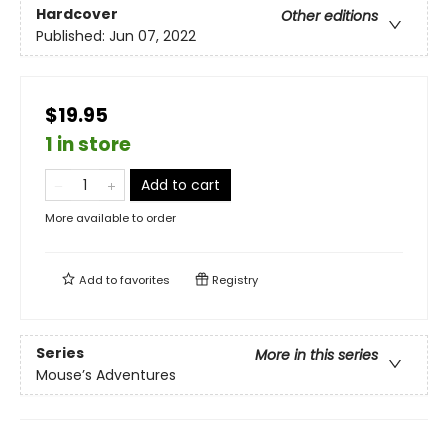
Hardcover
Other editions
Published:
Jun 07, 2022
$19.95
1 in store
Add to cart
More available to order
Add to
favorites
Registry
Series
More in this series
Mouse’s Adventures