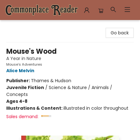
Commonplace Reader
Go back
Mouse's Wood
A Year in Nature
Mouse’s Adventures
Alice Melvin
Publisher:
Thames & Hudson
Juvenile Fiction
/
Science & Nature / Animals /
Concepts
Ages 4-8
Illustrations & Content:
illustrated in color throughout
Sales demand: