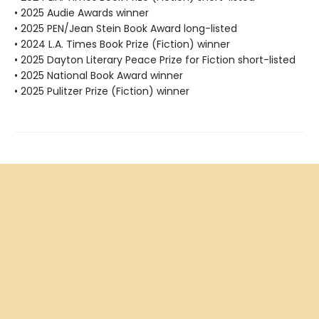
• 2025 Audie Awards winner
• 2025 PEN/Jean Stein Book Award long-listed
• 2024 L.A. Times Book Prize (Fiction) winner
• 2025 Dayton Literary Peace Prize for Fiction short-listed
• 2025 National Book Award winner
• 2025 Pulitzer Prize (Fiction) winner