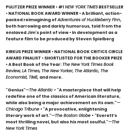
PULITZER PRIZE WINNER • #1
NEW YORK TIMES
BESTSELLER
• NATIONAL BOOK AWARD WINNER • A brilliant, action-
packed reimagining of
Adventures of Huckleberry Finn
,
both harrowing and darkly humorous, told from the
enslaved Jim's point of view • In development as a
feature film to be produced by Steven Spielberg
KIRKUS PRIZE WINNER • NATIONAL BOOK CRITICS CIRCLE
AWARD FINALIST • SHORTLISTED FOR THE BOOKER PRIZE
• A Best Book of the Year:
The New York Times Book
Review, LA Times, The New Yorker, The Atlantic, The
Economist, TIME,
and more.
"Genius"
—The Atlantic •
"A masterpiece that will help
redefine one of the classics of American literature,
while also being a major achievement on its own."
—
Chicago Tribune •
"A provocative, enlightening
literary work of art."
—The Boston Globe •
"Everett’s
most thrilling novel, but also his most soulful."
—The
New York Times