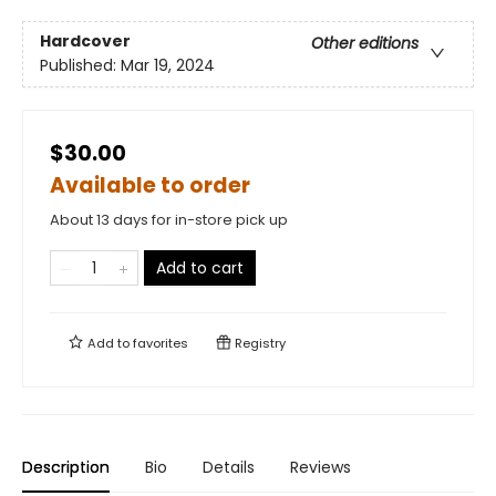
Hardcover
Other editions
Published:
Mar 19, 2024
$30.00
Available to order
About 13 days for in-store pick up
Add to cart
Add to
favorites
Registry
Description
Bio
Details
Reviews