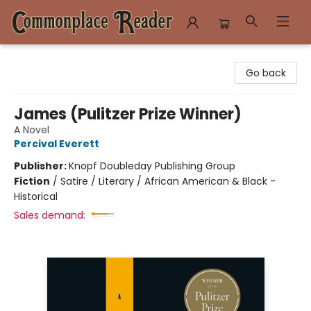
Commonplace Reader
Go back
James (Pulitzer Prize Winner)
A Novel
Percival Everett
Publisher:
Knopf Doubleday Publishing Group
Fiction
/
Satire / Literary / African American & Black -
Historical
Sales demand: