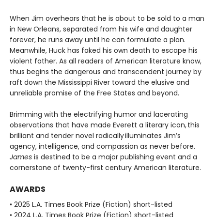
When Jim overhears that he is about to be sold to a man
in New Orleans, separated from his wife and daughter
forever, he runs away until he can formulate a plan.
Meanwhile, Huck has faked his own death to escape his
violent father. As all readers of American literature know,
thus begins the dangerous and transcendent journey by
raft down the Mississippi River toward the elusive and
unreliable promise of the Free States and beyond.
Brimming with the electrifying humor and lacerating
observations that have made Everett a literary icon, this
brilliant and tender novel radically illuminates Jim’s
agency, intelligence, and compassion as never before.
James
is destined to be a major publishing event and a
cornerstone of twenty-first century American literature.
AWARDS
• 2025 L.A. Times Book Prize (Fiction) short-listed
• 2024 L.A. Times Book Prize (Fiction) short-listed