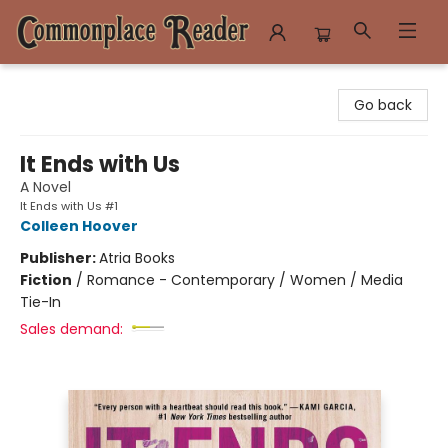
Commonplace Reader
Go back
It Ends with Us
A Novel
It Ends with Us #1
Colleen Hoover
Publisher:
Atria Books
Fiction
/
Romance - Contemporary / Women / Media
Tie-In
Sales demand: