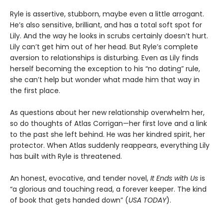
Ryle is assertive, stubborn, maybe even a little arrogant.
He’s also sensitive, brilliant, and has a total soft spot for
Lily. And the way he looks in scrubs certainly doesn’t hurt.
Lily can’t get him out of her head. But Ryle’s complete
aversion to relationships is disturbing. Even as Lily finds
herself becoming the exception to his “no dating” rule,
she can’t help but wonder what made him that way in
the first place.
As questions about her new relationship overwhelm her,
so do thoughts of Atlas Corrigan—her first love and a link
to the past she left behind. He was her kindred spirit, her
protector. When Atlas suddenly reappears, everything Lily
has built with Ryle is threatened.
An honest, evocative, and tender novel,
It Ends with Us
is
“a glorious and touching read, a forever keeper. The kind
of book that gets handed down” (
USA TODAY
).