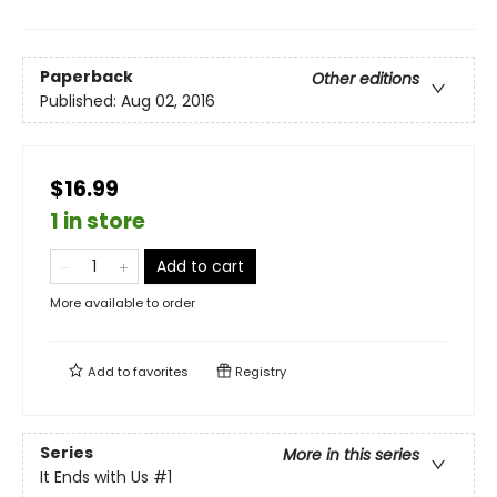
Paperback
Other editions
Published:
Aug 02, 2016
$16.99
1 in store
Add to cart
More available to order
Add to
favorites
Registry
Series
More in this series
It Ends with Us
#1