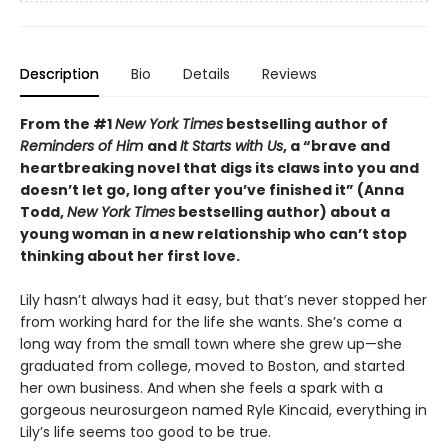
Description
Bio
Details
Reviews
From the #1
New York Times
bestselling author of
Reminders of Him
and
It Starts with Us
, a “brave and
heartbreaking novel that digs its claws into you and
doesn’t let go, long after you’ve finished it” (Anna
Todd,
New York Times
bestselling author) about a
young woman in a new relationship who can’t stop
thinking about her first love.
Lily hasn’t always had it easy, but that’s never stopped her
from working hard for the life she wants. She’s come a
long way from the small town where she grew up—she
graduated from college, moved to Boston, and started
her own business. And when she feels a spark with a
gorgeous neurosurgeon named Ryle Kincaid, everything in
Lily’s life seems too good to be true.