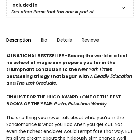
Included In
See other items that this one is part of
Description
Bio
Details
Reviews
#1 NATIONAL BESTSELLER • Saving the world is a test
no school of magic can prepare you for in the
triumphant conclusion to the
New York Times
bestselling trilogy that began with
A Deadly Education
and
The Last Graduate.
FINALIST FOR THE HUGO AWARD • ONE OF THE BEST
BOOKS OF THE YEAR:
Paste, Publishers Weekly
The one thing you never talk about while you’re in the
Scholomance is what you’ll do when you get out. Not
even the richest enclaver would tempt fate that way. But
it’s all we dream about: the hideously slim chance we’ll