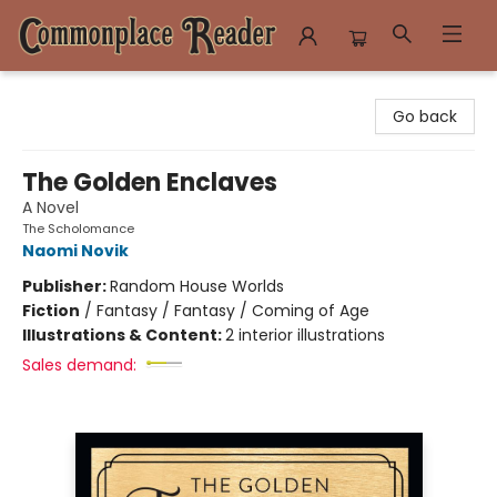
Commonplace Reader
Go back
The Golden Enclaves
A Novel
The Scholomance
Naomi Novik
Publisher:
Random House Worlds
Fiction
/
Fantasy / Fantasy / Coming of Age
Illustrations & Content:
2 interior illustrations
Sales demand: