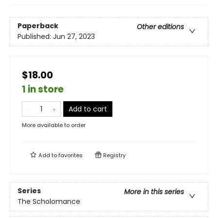
Paperback
Other editions
Published:
Jun 27, 2023
$18.00
1 in store
Add to cart
More available to order
Add to
favorites
Registry
Series
More in this series
The Scholomance