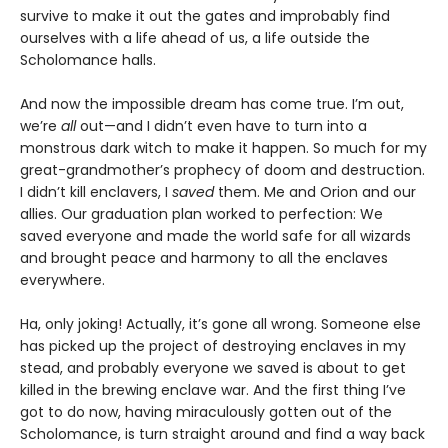
survive to make it out the gates and improbably find
ourselves with a life ahead of us, a life outside the
Scholomance halls.
And now the impossible dream has come true. I’m out,
we’re
all
out—and I didn’t even have to turn into a
monstrous dark witch to make it happen. So much for my
great-grandmother’s prophecy of doom and destruction.
I didn’t kill enclavers, I
saved
them. Me and Orion and our
allies. Our graduation plan worked to perfection: We
saved everyone and made the world safe for all wizards
and brought peace and harmony to all the enclaves
everywhere.
Ha, only joking! Actually, it’s gone all wrong. Someone else
has picked up the project of destroying enclaves in my
stead, and probably everyone we saved is about to get
killed in the brewing enclave war. And the first thing I’ve
got to do now, having miraculously gotten out of the
Scholomance, is turn straight around and find a way back