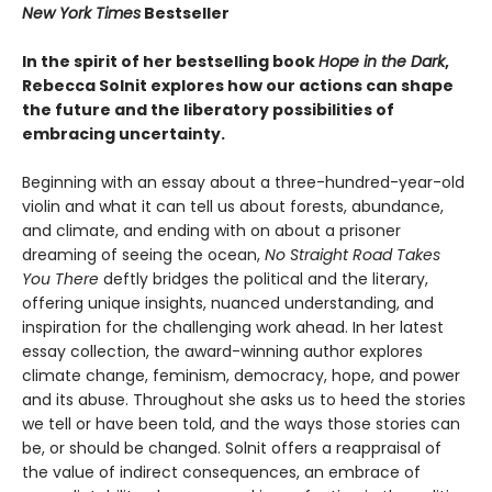
New York Times
Bestseller
In the spirit of her bestselling book
Hope in the Dark
,
Rebecca Solnit explores how our actions can shape
the future and the liberatory possibilities of
embracing uncertainty.
Beginning with an essay about a three-hundred-year-old
violin and what it can tell us about forests, abundance,
and climate, and ending with on about a prisoner
dreaming of seeing the ocean,
No Straight Road Takes
You There
deftly bridges the political and the literary,
offering unique insights, nuanced understanding, and
inspiration for the challenging work ahead. In her latest
essay collection, the award-winning author explores
climate change, feminism, democracy, hope, and power
and its abuse. Throughout she asks us to heed the stories
we tell or have been told, and the ways those stories can
be, or should be changed. Solnit offers a reappraisal of
the value of indirect consequences, an embrace of