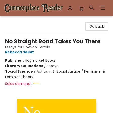
Commonplace Reader
Go back
No Straight Road Takes You There
Essays for Uneven Terrain
Rebecca Solnit
Publisher:
Haymarket Books
Literary Collections
/
Essays
Social Science
/
Activism & Social Justice / Feminism &
Feminist Theory
Sales demand: