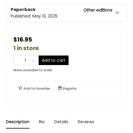
Paperback
Other editions
Published:
May 13, 2025
$16.95
1 in store
Add to cart
More available to order
Add to
favorites
Registry
Description
Bio
Details
Reviews