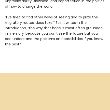
unpredictability, slowness, and imperfection in the politics
of how to change the world.
“I've tried to find other ways of seeing and to prize the
migratory routes ideas take,” Solnit writes in the
introduction, “the way that hope is most often grounded
in memory, because you can't see the future but you
can understand the patterns and possibilities if you know
the past.”