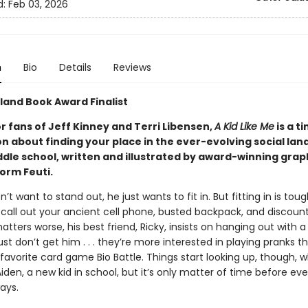
d:
Feb 03, 2026
n
Bio
Details
Reviews
land Book Award Finalist
r fans of Jeff Kinney and Terri Libensen,
A Kid Like Me
is a t
on about finding your place in the ever-evolving social la
ddle school, written and illustrated by award-winning grap
orm Feuti.
’t want to stand out, he just wants to fit in. But fitting in is to
 call out your ancient cell phone, busted backpack, and discount
ters worse, his best friend, Ricky, insists on hanging out with a
st don’t get him . . . they’re more interested in playing pranks t
 favorite card game Bio Battle. Things start looking up, though,
iden, a new kid in school, but it’s only matter of time before ev
ays.