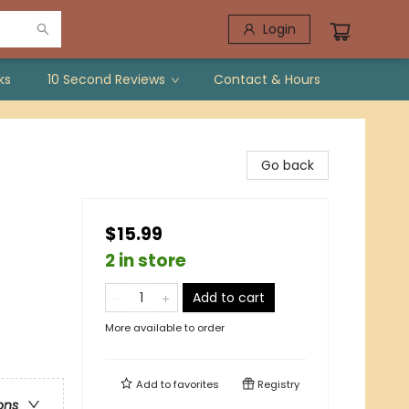
Login
ks
10 Second Reviews
Contact & Hours
Go back
$15.99
2 in store
Add to cart
More available to order
Add to
favorites
Registry
ons