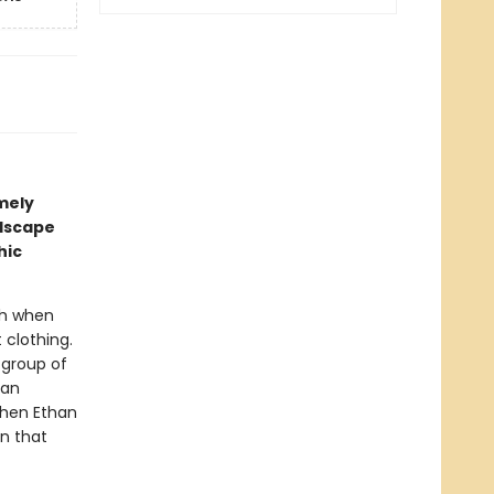
imely
ndscape
hic
ugh when
 clothing.
 group of
han
 when Ethan
en that