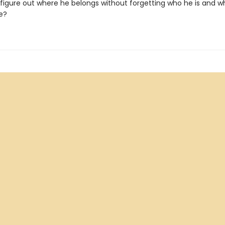
figure out where he belongs without forgetting who he is and w
e?