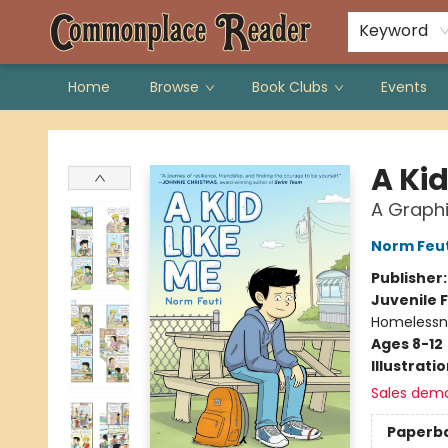
Keyword
Home
Browse
Book Clubs
Events
Commonplace Reader
A Kid
A Graphi
Norm Feut
Publisher
Juvenile F
Homelessne
Ages 8-12
Illustrati
Sales dem
Paperb