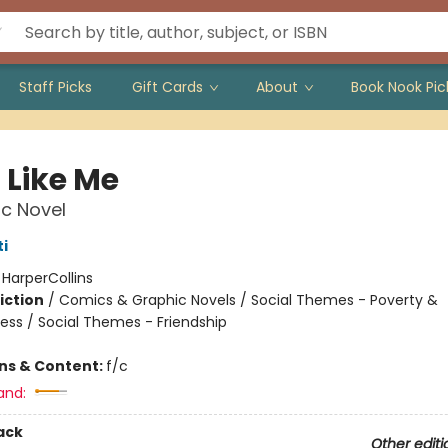
Staff Picks
Gift Cards
About
Book Nook Pic
 Like Me
c Novel
i
:
HarperCollins
iction
/
Comics & Graphic Novels / Social Themes - Poverty &
ss / Social Themes - Friendship
ons & Content:
f/c
and:
ack
Other editi