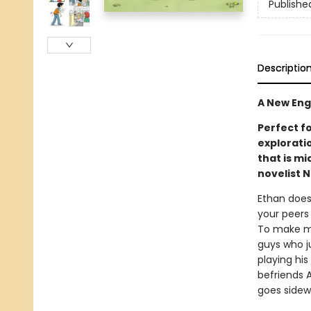
Publishe
Descriptio
A New Eng
Perfect fo
explorati
that is mi
novelist N
Ethan doesn
your peers
To make mat
guys who ju
playing his
befriends A
goes sidew