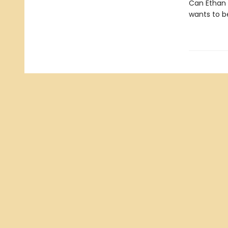
Can Ethan 
wants to b