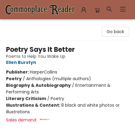
Commonplace Reader
Go back
Poetry Says It Better
Poems to Help You Wake Up
Ellen Burstyn
Publisher:
HarperCollins
Poetry
/
Anthologies (multiple authors)
Biography & Autobiography
/
Entertainment &
Performing Arts
Literary Criticism
/
Poetry
Illustrations & Content:
8 black and white photos or
illustrations
Sales demand: