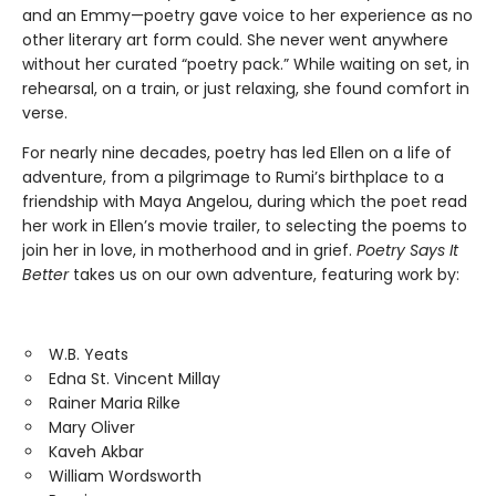
and an Emmy—poetry gave voice to her experience as no
other literary art form could. She never went anywhere
without her curated “poetry pack.” While waiting on set, in
rehearsal, on a train, or just relaxing, she found comfort in
verse.
For nearly nine decades, poetry has led Ellen on a life of
adventure, from a pilgrimage to Rumi’s birthplace to a
friendship with Maya Angelou, during which the poet read
her work in Ellen’s movie trailer, to selecting the poems to
join her in love, in motherhood and in grief.
Poetry Says It
Better
takes us on our own adventure, featuring work by:
W.B. Yeats
Edna St. Vincent Millay
Rainer Maria Rilke
Mary Oliver
Kaveh Akbar
William Wordsworth