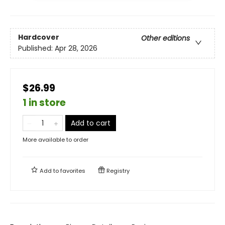
Hardcover
Other editions
Published:
Apr 28, 2026
$26.99
1 in store
Add to cart
More available to order
Add to
favorites
Registry