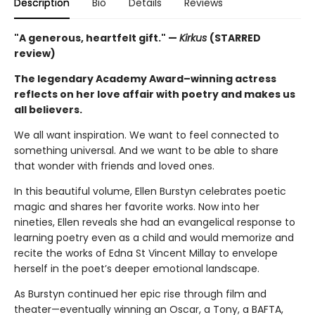
Description
Bio
Details
Reviews
"A generous, heartfelt gift." —
Kirkus
(STARRED
review)
The legendary Academy Award–winning actress
reflects on her love affair with poetry and makes us
all believers.
We all want inspiration. We want to feel connected to
something universal. And we want to be able to share
that wonder with friends and loved ones.
In this beautiful volume, Ellen Burstyn celebrates poetic
magic and shares her favorite works. Now into her
nineties, Ellen reveals she had an evangelical response to
learning poetry even as a child and would memorize and
recite the works of Edna St Vincent Millay to envelope
herself in the poet’s deeper emotional landscape.
As Burstyn continued her epic rise through film and
theater—eventually winning an Oscar, a Tony, a BAFTA,