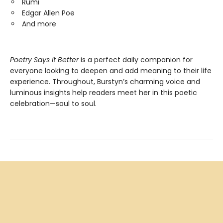
Rumi
Edgar Allen Poe
And more
Poetry Says It Better
is a perfect daily companion for
everyone looking to deepen and add meaning to their life
experience. Throughout, Burstyn’s charming voice and
luminous insights help readers meet her in this poetic
celebration—soul to soul.