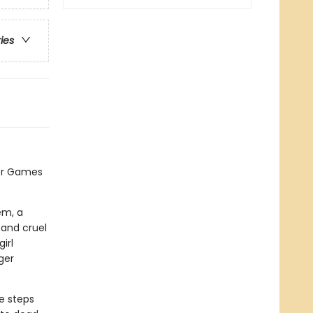
ries
er Games
em, a
 and cruel
irl
ger
e steps