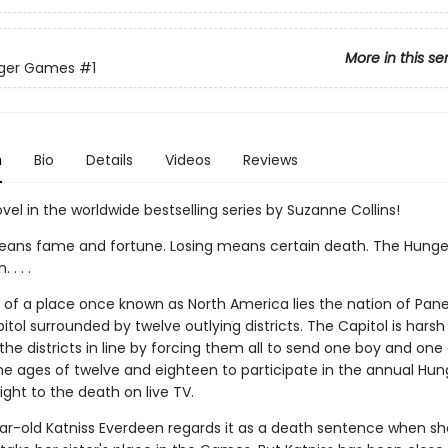
More in this se
ger Games
#1
n
Bio
Details
Videos
Reviews
ovel in the worldwide bestselling series by Suzanne Collins!
ans fame and fortune. Losing means certain death. The Hung
. . .
ns of a place once known as North America lies the nation of Pan
itol surrounded by twelve outlying districts. The Capitol is harsh
he districts in line by forcing them all to send one boy and one g
e ages of twelve and eighteen to participate in the annual Hun
ght to the death on live TV.
ar-old Katniss Everdeen regards it as a death sentence when sh