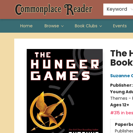
Keyword
Home
Browse
Book Clubs
Events
Commonplace Reader
The 
Book
Suzanne C
Publisher
Young Adu
Themes - P
Ages 12+
#315 in bes
Paperb
Publishe