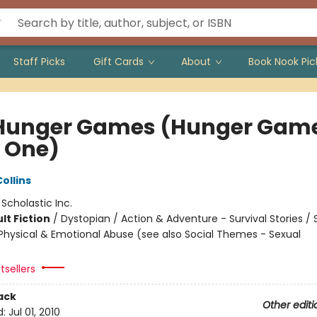
Staff Picks
Gift Cards
About
Book Nook Pic
Hunger Games (Hunger Game
 One)
ollins
:
Scholastic Inc.
lt Fiction
/
Dystopian / Action & Adventure - Survival Stories / 
hysical & Emotional Abuse (see also Social Themes - Sexual
tsellers
ack
Other editi
d:
Jul 01, 2010