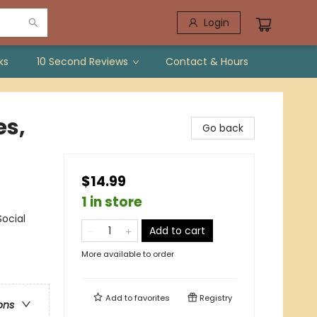
Login
ks
10 Second Reviews
Contact & Hours
s,
Go back
$14.99
1 in store
Social
Add to cart
More available to order
Add to
favorites
Registry
ons