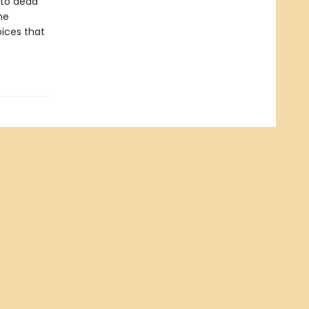
 to dead
he
oices that