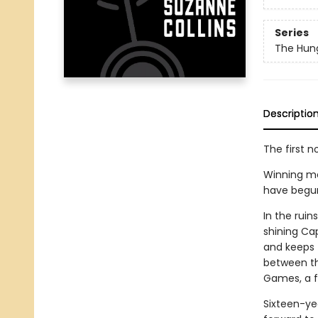
Series
The Hun
Descriptio
The first n
Winning me
have begun. 
In the rui
shining Cap
and keeps t
between th
Games, a fi
Sixteen-ye