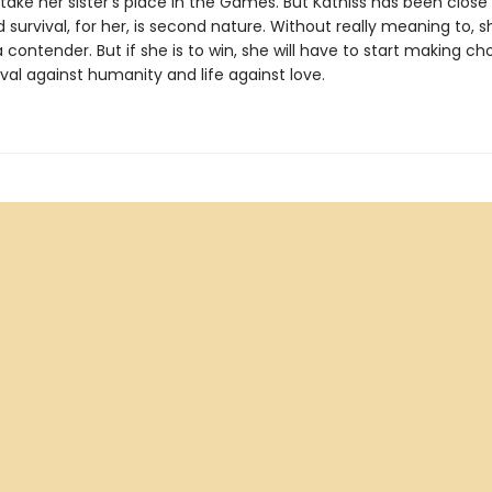
take her sister's place in the Games. But Katniss has been close
survival, for her, is second nature. Without really meaning to, s
ontender. But if she is to win, she will have to start making ch
val against humanity and life against love.