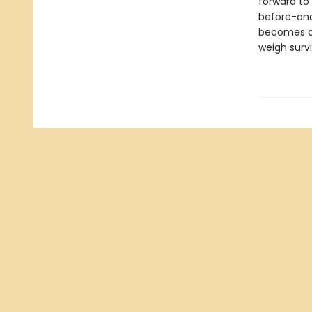
forward to 
before-and 
becomes a c
weigh survi