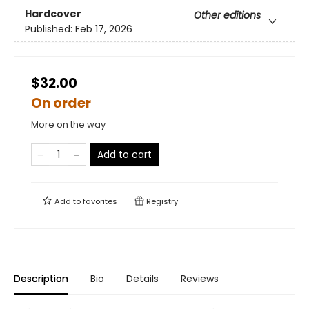
Hardcover
Other editions
Published:
Feb 17, 2026
$32.00
On order
More on the way
Add to cart
Add to
favorites
Registry
Description
Bio
Details
Reviews