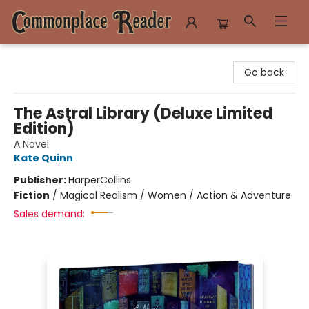
Commonplace Reader
Go back
The Astral Library (Deluxe Limited
Edition)
A Novel
Kate Quinn
Publisher:
HarperCollins
Fiction
/
Magical Realism / Women / Action & Adventure
Sales demand: