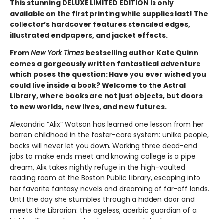
This stunning DELUXE LIMITED EDITION is only
available on the first printing while supplies last! The
collector’s hardcover features stenciled edges,
illustrated endpapers, and jacket effects.
From
New York Times
bestselling author Kate Quinn
comes a gorgeously written fantastical adventure
which poses the question: Have you ever wished you
could live inside a book? Welcome to the Astral
Library, where books are not just objects, but doors
to new worlds, new lives, and new futures.
Alexandria “Alix” Watson has learned one lesson from her
barren childhood in the foster-care system: unlike people,
books will never let you down. Working three dead-end
jobs to make ends meet and knowing college is a pipe
dream, Alix takes nightly refuge in the high-vaulted
reading room at the Boston Public Library, escaping into
her favorite fantasy novels and dreaming of far-off lands.
Until the day she stumbles through a hidden door and
meets the Librarian: the ageless, acerbic guardian of a