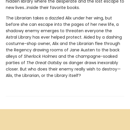
hidden library where the desperate and the lost escape to
new lives...inside their favorite books.
The Librarian takes a dazzled Alix under her wing, but
before she can escape into the pages of her new life, a
shadowy enemy emerges to threaten everyone the
Astral Library has ever helped protect. Aided by a dashing
costume-shop owner, Alix and the Librarian flee through
the Regency drawing rooms of Jane Austen to the back
alleys of
Sherlock Holmes
and the champagne-soaked
parties of
The Great Gatsby
as danger draws inexorably
closer. But who does their enemy really wish to destroy—
Alix, the Librarian, or the Library itself?