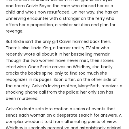
and from Calvin Boyer, the man who abused her as a
child and who’s now resurfaced. On her way, she has an
unnerving encounter with a stranger on the ferry who
offers her a proposition, a sinister solution and plan for
revenge.
But Birdie isn’t the only girl Calvin harmed back then.
There’s also Linzie King, a former reality TV star who
recently wrote all about it in her bestselling memoir.
Though the two women have never met, their stories
intertwine. Once Birdie arrives on Whidbey, she finally
cracks the book’s spine, only to find too much she
recognizes in its pages. Soon after, on the other side of
the country, Calvin’s loving mother, Mary-Beth, receives a
shocking phone call from the police: her only son has
been murdered.
Calvin’s death sets into motion a series of events that
sends each woman on a desperate search for answers. A
complex whodunit told from alternating points of view,
Whidbey is searingly perceptive and astonishingly original.