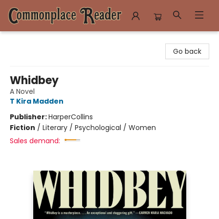
Commonplace Reader
Go back
Whidbey
A Novel
T Kira Madden
Publisher:
HarperCollins
Fiction
/
Literary / Psychological / Women
Sales demand: