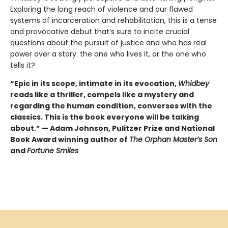
Exploring the long reach of violence and our flawed
systems of incarceration and rehabilitation, this is a tense
and provocative debut that’s sure to incite crucial
questions about the pursuit of justice and who has real
power over a story: the one who lives it, or the one who
tells it?
“Epic in its scope, intimate in its evocation,
Whidbey
reads like a thriller, compels like a mystery and
regarding the human condition, converses with the
classics. This is the book everyone will be talking
about.” — Adam Johnson, Pulitzer Prize and National
Book Award winning author of
The Orphan Master’s Son
and
Fortune Smiles