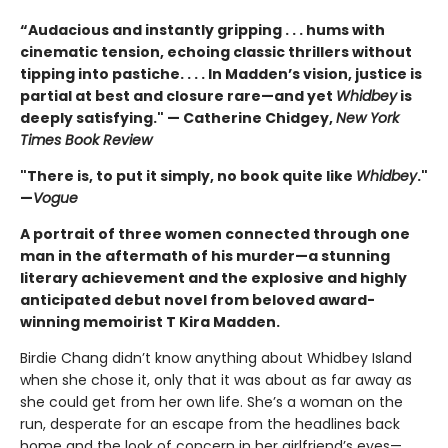
“Audacious and instantly gripping . . . hums with
cinematic tension, echoing classic thrillers without
tipping into pastiche. . . . In Madden’s vision, justice is
partial at best and closure rare—and yet
Whidbey
is
deeply satisfying." — Catherine Chidgey,
New York
Times Book Review
"There is, to put it simply, no book quite like
Whidbey
."
—
Vogue
A portrait of three women connected through one
man in the aftermath of his murder—a stunning
literary achievement and the explosive and highly
anticipated debut novel from beloved award-
winning memoirist T Kira Madden.
Birdie Chang didn’t know anything about Whidbey Island
when she chose it, only that it was about as far away as
she could get from her own life. She’s a woman on the
run, desperate for an escape from the headlines back
home and the look of concern in her girlfriend’s eyes—