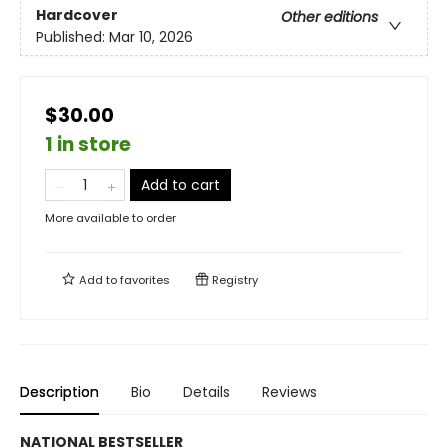
Hardcover
Other editions
Published:
Mar 10, 2026
$30.00
1 in store
Add to cart
More available to order
Add to
favorites
Registry
Description
Bio
Details
Reviews
NATIONAL BESTSELLER