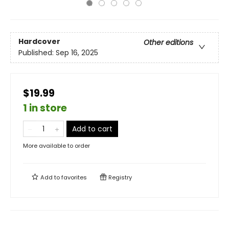
Hardcover
Other editions
Published:
Sep 16, 2025
$19.99
1 in store
Add to cart
More available to order
Add to
favorites
Registry