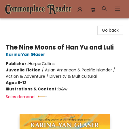
Commonplace Reader
Go back
The Nine Moons of Han Yu and Luli
Karina Yan Glaser
Publisher:
HarperCollins
Juvenile Fiction
/
Asian American & Pacific Islander /
Action & Adventure / Diversity & Multicultural
Ages 8-12
Illustrations & Content:
b&w
Sales demand: