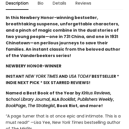
Description
Bio
Details
Reviews
In this Newbery Honor-winning bestseller,
breathtaking suspense, unforgettable characters,
and a pinch of magic combine in the dual stories of
two young people—one in 731 China, and one in 1931
Chinatown—on perilous journeys to save their
families. An instant classic from the beloved author
of the Vanderbeekers series!
NEWBERY HONOR-WINNER
INSTANT
NEW YORK TIMES
AND
USA TODAY
BESTSELLER *
INDIE NEXT PICK * SIX STARRED REVIEWS!
Named a Best Book of the Year by
Kirkus Reviews
,
S
chool Library Journal
, ALA
Booklist
,
Publishers Weekly
,
BookPage
,
The
Strategist
, Book Riot, and more!
“A page turner that is at once epic and intimate. This is a
must read!” —Lisa Yee,
New York Times
bestselling author
of
The Misfits