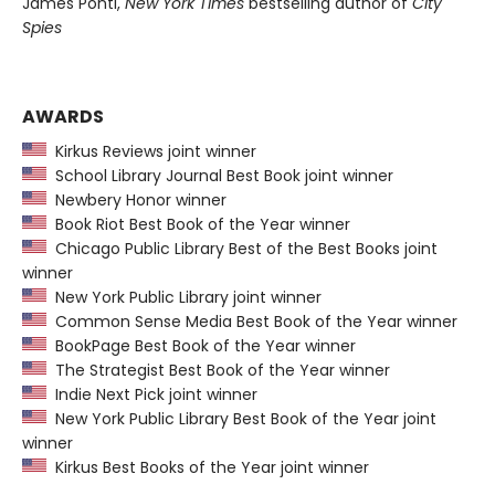
James Ponti,
New York Times
bestselling author of
City
Spies
AWARDS
Kirkus Reviews joint winner
School Library Journal Best Book joint winner
Newbery Honor winner
Book Riot Best Book of the Year winner
Chicago Public Library Best of the Best Books joint
winner
New York Public Library joint winner
Common Sense Media Best Book of the Year winner
BookPage Best Book of the Year winner
The Strategist Best Book of the Year winner
Indie Next Pick joint winner
New York Public Library Best Book of the Year joint
winner
Kirkus Best Books of the Year joint winner