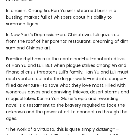
In ancient Chang’An, Han Yu sells steamed buns in a
bustling market full of whispers about his ability to
summon tigers.
In New York’s Depression-era Chinatown, Luli gazes out
from the roof of her parents’ restaurant, dreaming of dim
sum and Chinese art.
Familiar rhythms rule the contained-but-contented lives
of Han Yu and Luli. But when plague strikes Chang’An and
financial crisis threatens Luli’s family, Han Yu and Luli must
each venture out into the larger world—and into danger-
filled adventure—to save what they love most. Filled with
wondrous caves and conniving thieves, desert storms and
magical lakes, Karina Yan Glaser’s epic and rewarding
novel is a testament to the bravery required to face the
unknown and the power of art to connect us through the
ages.
“The work of a virtuoso, this is quite simply
dazzling
.” —