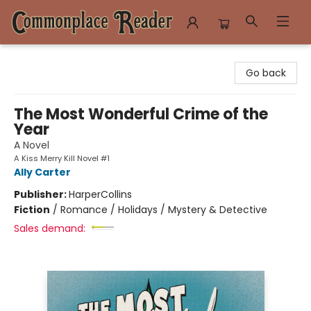
Commonplace Reader
Go back
The Most Wonderful Crime of the
Year
A Novel
A Kiss Merry Kill Novel #1
Ally Carter
Publisher:
HarperCollins
Fiction
/
Romance / Holidays / Mystery & Detective
Sales demand: