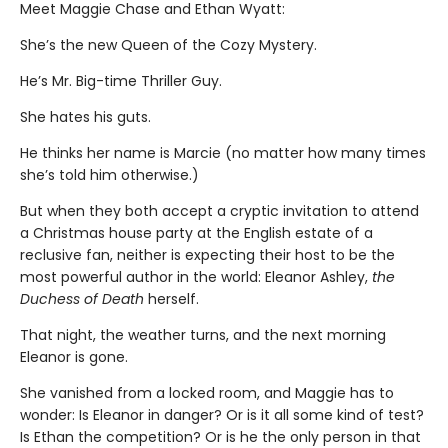
Meet Maggie Chase and Ethan Wyatt:
She’s the new Queen of the Cozy Mystery.
He’s Mr. Big-time Thriller Guy.
She hates his guts.
He thinks her name is Marcie (no matter how many times
she’s told him otherwise.)
But when they both accept a cryptic invitation to attend
a Christmas house party at the English estate of a
reclusive fan, neither is expecting their host to be the
most powerful author in the world: Eleanor Ashley,
the
Duchess of Death
herself.
That night, the weather turns, and the next morning
Eleanor is gone.
She vanished from a locked room, and Maggie has to
wonder: Is Eleanor in danger? Or is it all some kind of test?
Is Ethan the competition? Or is he the only person in that