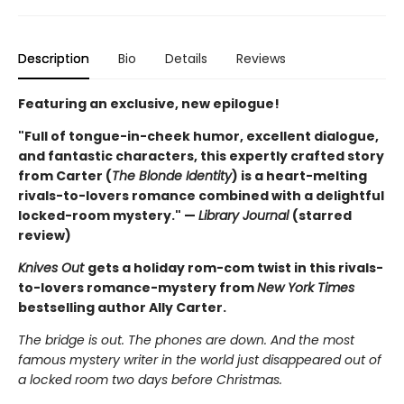
Description
Bio
Details
Reviews
Featuring an exclusive, new epilogue!
"Full of tongue-in-cheek humor, excellent dialogue,
and fantastic characters, this expertly crafted story
from Carter (
The Blonde Identity
) is a heart-melting
rivals-to-lovers romance combined with a delightful
locked-room mystery." —
Library Journal
(starred
review)
Knives Out
gets a holiday rom-com twist in this rivals-
to-lovers romance-mystery from
New York Times
bestselling author Ally Carter.
The bridge is out. The phones are down. And the most
famous mystery writer in the world just disappeared out of
a locked room two days before Christmas.