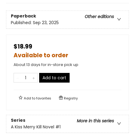
Paperback
Other editions
Published:
Sep 23, 2025
$18.99
Available to order
About 13 days for in-store pick up
Add to cart
Add to
favorites
Registry
Series
More in this series
A Kiss Merry Kill Novel
#1