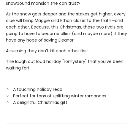
snowbound mansion she can trust?
As the snow gets deeper and the stakes get higher, every
clue will bring Maggie and Ethan closer to the truth—and
each other. Because, this Christmas, these two rivals are
going to have to become allies (and maybe more) if they
have any hope of saving Eleanor.
Assuming they don’t kill each other first.
The laugh out loud holiday "romystery" that you've been
waiting for!
A touching holiday read
Perfect for fans of uplifting winter romances
A delightful Christmas gift